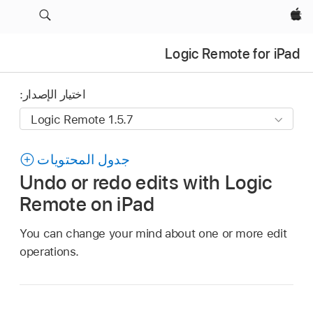
Apple‏
Logic Remote for iPad
اختيار الإصدار:
جدول المحتويات
Undo or redo edits with Logic
Remote on iPad
You can change your mind about one or more edit
operations.