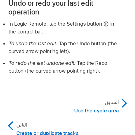
Undo or redo your last edit
operation
In Logic Remote, tap the Settings button
in
the control bar.
To undo the last edit:
Tap the Undo button (the
curved arrow pointing left).
To redo the last undone edit:
Tap the Redo
button (the curved arrow pointing right).
السابق
Use the cycle area
التالي
Create or duplicate tracks