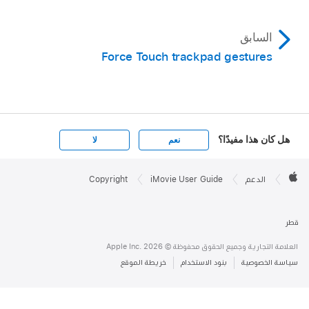
السابق
Force Touch trackpad gestures
هل كان هذا مفيدًا؟
لا
نعم
Apple

Footer
Copyright
iMovie User Guide
الدعم
Apple
قطر
العلامة التجارية وجميع الحقوق محفوظة © Apple Inc. 2026
خريطة الموقع
بنود الاستخدام
سياسة الخصوصية