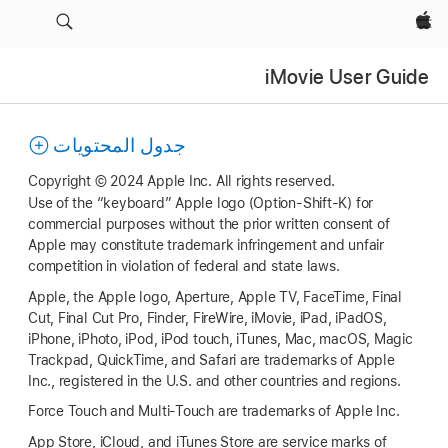
Apple‏
iMovie User Guide
جدول المحتويات
Copyright © 2024 Apple Inc. All rights reserved.
Use of the “keyboard” Apple logo (Option-Shift-K) for
commercial purposes without the prior written consent of
Apple may constitute trademark infringement and unfair
competition in violation of federal and state laws.
Apple, the Apple logo, Aperture, Apple TV, FaceTime, Final
Cut, Final Cut Pro, Finder, FireWire, iMovie, iPad, iPadOS,
iPhone, iPhoto, iPod, iPod touch, iTunes, Mac, macOS, Magic
Trackpad, QuickTime, and Safari are trademarks of Apple
Inc., registered in the U.S. and other countries and regions.
Force Touch and Multi-Touch are trademarks of Apple Inc.
App Store, iCloud, and iTunes Store are service marks of