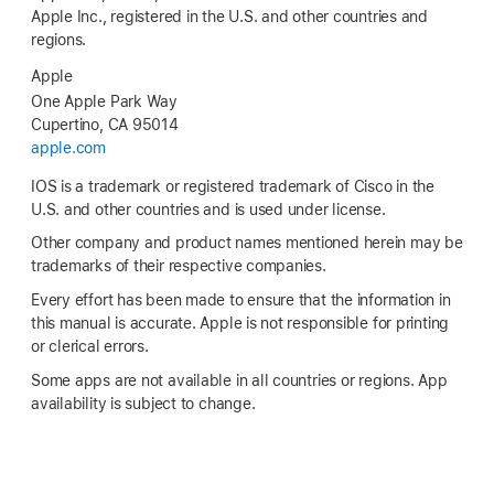
Apple Inc., registered in the U.S. and other countries and
regions.
Apple
One Apple Park Way
Cupertino, CA 95014
apple.com
IOS is a trademark or registered trademark of Cisco in the
U.S. and other countries and is used under license.
Other company and product names mentioned herein may be
trademarks of their respective companies.
Every effort has been made to ensure that the information in
this manual is accurate. Apple is not responsible for printing
or clerical errors.
Some apps are not available in all countries or regions. App
availability is subject to change.