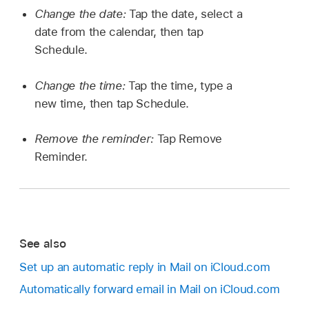
Change the date:
Tap the date, select a
date from the calendar, then tap
Schedule.
Change the time:
Tap the time, type a
new time, then tap Schedule.
Remove the reminder:
Tap Remove
Reminder.
See also
Set up an automatic reply in Mail on iCloud.com
Automatically forward email in Mail on iCloud.com