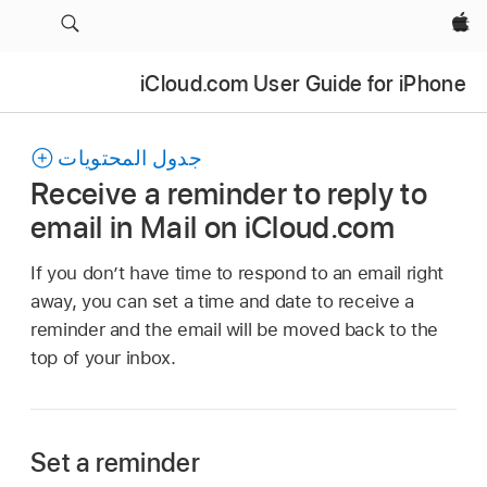
Apple‏
iCloud.com User Guide for iPhone
جدول المحتويات
Receive a reminder to reply to
email in Mail on iCloud.com
If you don’t have time to respond to an email right
away, you can set a time and date to receive a
reminder and the email will be moved back to the
top of your inbox.
Set a reminder