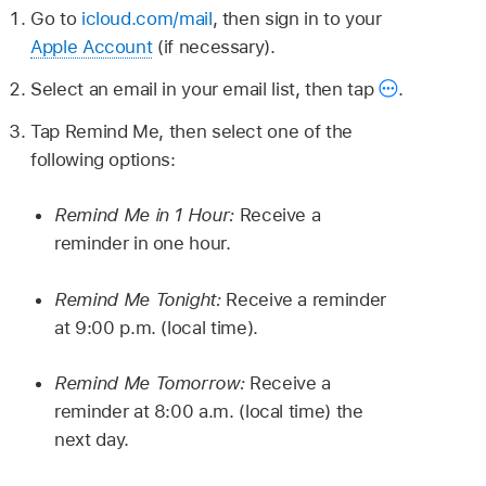
Go to
icloud.com/mail
, then sign in to your
Apple Account
(if necessary).
Select an email in your email list, then tap
.
Tap Remind Me, then select one of the
following options:
Remind Me in 1 Hour:
Receive a
reminder in one hour.
Remind Me Tonight:
Receive a reminder
at 9:00 p.m. (local time).
Remind Me Tomorrow:
Receive a
reminder at 8:00 a.m. (local time) the
next day.