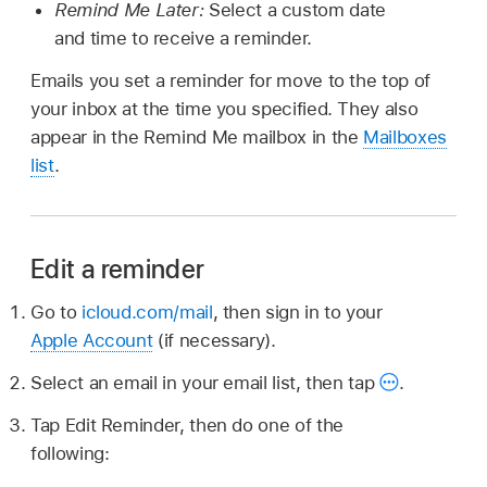
Remind Me Later:
Select a custom date
and time to receive a reminder.
Emails you set a reminder for move to the top of
your inbox at the time you specified. They also
appear in the Remind Me mailbox in the
Mailboxes
list
.
Edit a reminder
Go to
icloud.com/mail
, then sign in to your
Apple Account
(if necessary).
Select an email in your email list, then tap
.
Tap Edit Reminder, then do one of the
following: