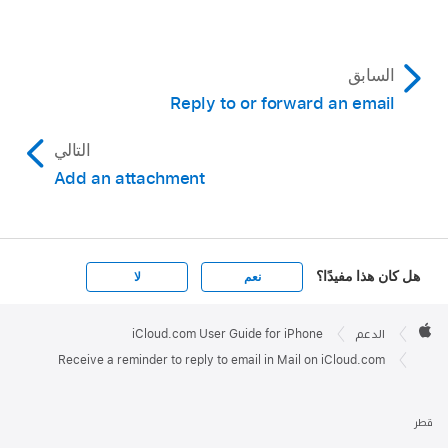
السابق
Reply to or forward an email
التالي
Add an attachment
هل كان هذا مفيدًا؟
لا
نعم
Apple

Footer
iCloud.com User Guide for iPhone
الدعم
Apple
Receive a reminder to reply to email in Mail on iCloud.com
قطر