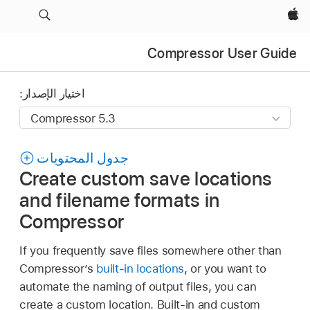
Apple‏
Compressor User Guide
اختيار الإصدار:
جدول المحتويات
Create custom save locations
and filename formats in
Compressor
If you frequently save files somewhere other than
Compressor’s
built-in locations
, or you want to
automate the naming of output files, you can
create a custom location. Built-in and custom