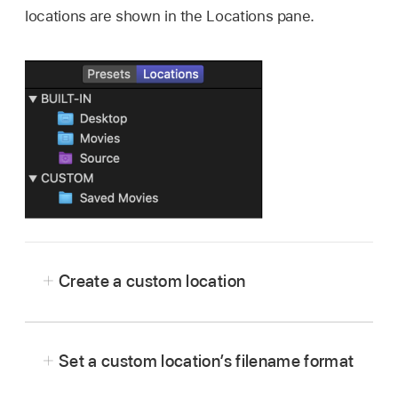
locations are shown in the Locations pane.
Create a custom location
In Compressor, click
at the bottom of the
Locations pane
.
Set a custom location’s filename format
In the window that appears, select a location on
your computer or on a connected device, then