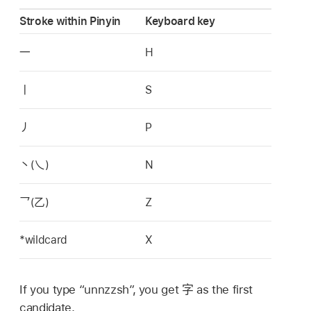
Stroke within Pinyin
Keyboard key
一
H
丨
S
丿
P
丶
(
乀
)
N
乛
(
乙
)
Z
*wildcard
X
If you type “unnzzsh”, you get
字
as the first
candidate.