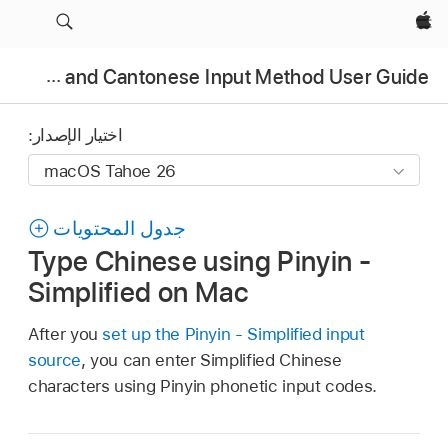
Apple‏
Chinese and Cantonese Input Method User Guide
اختيار الإصدار:
جدول المحتويات
Type Chinese using Pinyin -
Simplified on Mac
After you
set up the Pinyin - Simplified input
source
, you can enter Simplified Chinese
characters using Pinyin phonetic input codes.