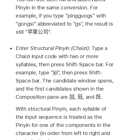
Pinyin in the same conversion. For
example, if you type “pingguogs” with
“gongsi” abbreviated to “gs”, the result is
still “
苹果公司
”.
Enter Structural Pinyin (Chaizi):
Type a
Chaizi input code with two or more
syllables, then press Shift-Space bar. For
example, type “jiji”, then press Shift-
Space bar. The candidate window opens,
and the first candidates shown in the
Composition pane are
喆
,
兓
, and
旣
.
With structural Pinyin, each syllable of
the input sequence is treated as the
Pinyin for one of the components in the
character (in order from left to right and