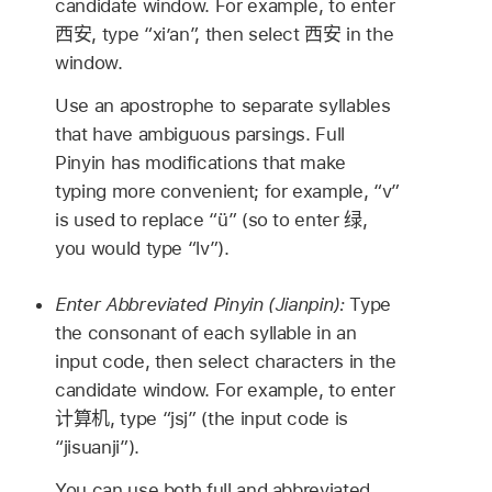
candidate window. For example, to enter
西安
, type “xi’an”, then select
西安
in the
window.
Use an apostrophe to separate syllables
that have ambiguous parsings. Full
Pinyin has modifications that make
typing more convenient; for example, “v”
is used to replace “ü” (so to enter
绿
,
you would type “lv”).
Enter Abbreviated Pinyin (Jianpin):
Type
the consonant of each syllable in an
input code, then select characters in the
candidate window. For example, to enter
计算机
, type “jsj” (the input code is
“jisuanji”).
You can use both full and abbreviated