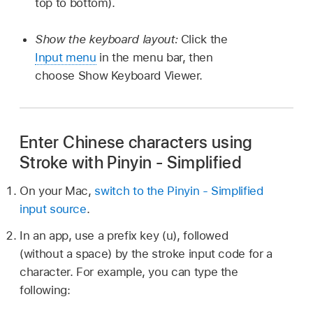
top to bottom).
Show the keyboard layout:
Click the
Input menu
in the menu bar, then
choose Show Keyboard Viewer.
Enter Chinese characters using
Stroke with Pinyin - Simplified
On your Mac,
switch to the Pinyin - Simplified
input source
.
In an app, use a prefix key (u), followed
(without a space) by the stroke input code for a
character. For example, you can type the
following: