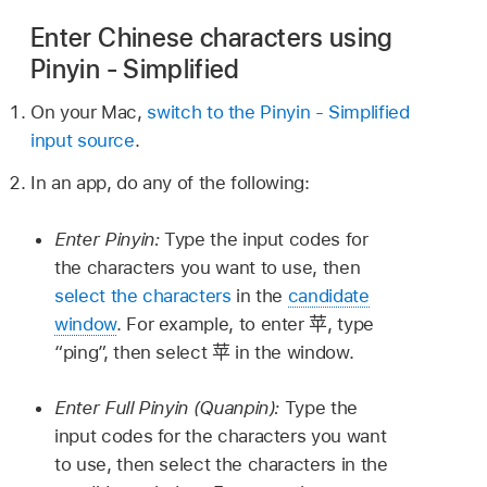
Enter Chinese characters using
Pinyin - Simplified
On your Mac,
switch to the Pinyin - Simplified
input source
.
In an app, do any of the following:
Enter Pinyin:
Type the input codes for
the characters you want to use, then
select the characters
in the
candidate
window
. For example, to enter
苹
, type
“ping”, then select
苹
in the window.
Enter Full Pinyin (Quanpin):
Type the
input codes for the characters you want
to use, then select the characters in the