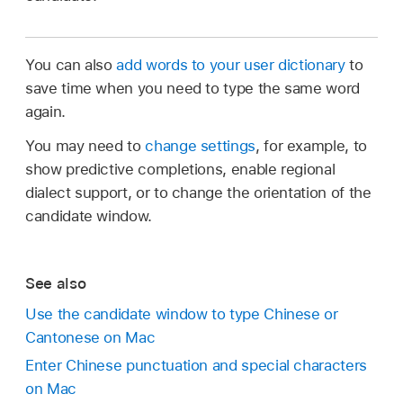
You can also
add words to your user dictionary
to
save time when you need to type the same word
again.
You may need to
change settings
, for example, to
show predictive completions, enable regional
dialect support, or to change the orientation of the
candidate window.
See also
Use the candidate window to type Chinese or
Cantonese on Mac
Enter Chinese punctuation and special characters
on Mac