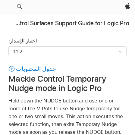
Apple‏
Control Surfaces Support Guide for Logic Pro
اختيار الإصدار:
جدول المحتويات
Mackie Control Temporary
Nudge mode in Logic Pro
Hold down the NUDGE button and use one or
more of the V-Pots to use Nudge temporarily for
one or two small moves. This action executes the
selected function, then exits Temporary Nudge
mode as soon as you release the NUDGE button.