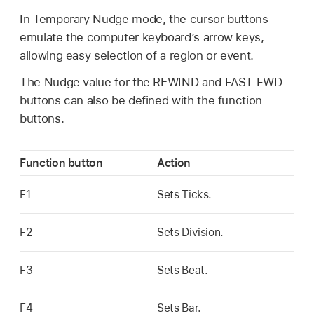
In Temporary Nudge mode, the cursor buttons
emulate the computer keyboard’s arrow keys,
allowing easy selection of a region or event.
The Nudge value for the REWIND and FAST FWD
buttons can also be defined with the function
buttons.
Function button
Action
F1
Sets Ticks.
F2
Sets Division.
F3
Sets Beat.
F4
Sets Bar.