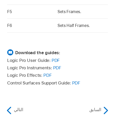
F5
Sets Frames.
F6
Sets Half Frames.
Download the guides:
Logic Pro User Guide:
PDF
Logic Pro Instruments:
PDF
Logic Pro Effects:
PDF
Control Surfaces Support Guide:
PDF
التالي
السابق