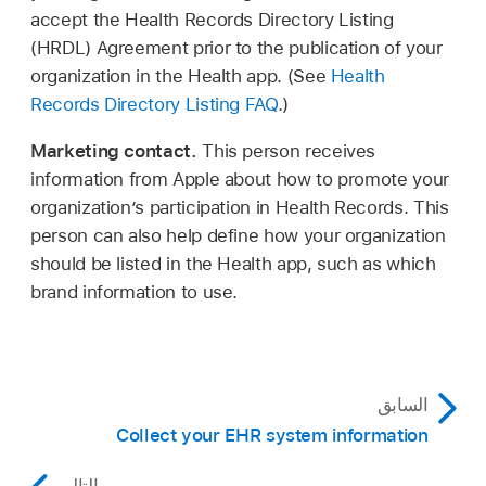
accept the Health Records Directory Listing
(HRDL) Agreement prior to the publication of your
organization in the Health app. (See
Health
Records Directory Listing FAQ
.)
Marketing contact.
This person receives
information from Apple about how to promote your
organization’s participation in Health Records. This
person can also help define how your organization
should be listed in the Health app, such as which
brand information to use.
السابق
Collect your EHR system information
التالي