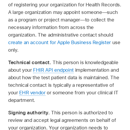
of registering your organization for Health Records.
A large organization may appoint someone—such
as a program or project manager—to collect the
necessary information from across the
organization. The administrative contact should
create an account for Apple Business Register
use
only.
Technical contact.
This person is knowledgeable
about your
FHIR API endpoint
implementation and
about how the test patient data is maintained. The
technical contact is typically a representative of
your
EHR vendor
or someone from your clinical IT
department.
Signing authority.
This person is authorized to
review and accept legal agreements on behalf of
your organization. Your organization needs to