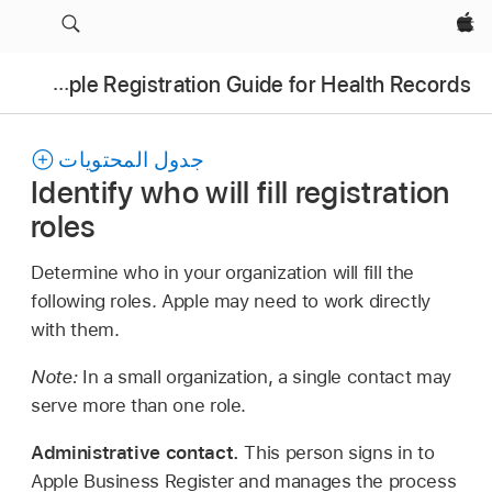
Apple‏
Apple Registration Guide for Health Records
جدول المحتويات
Identify who will fill registration
roles
Determine who in your organization will fill the
following roles. Apple may need to work directly
with them.
Note:
In a small organization, a single contact may
serve more than one role.
Administrative contact.
This person signs in to
Apple Business Register and manages the process