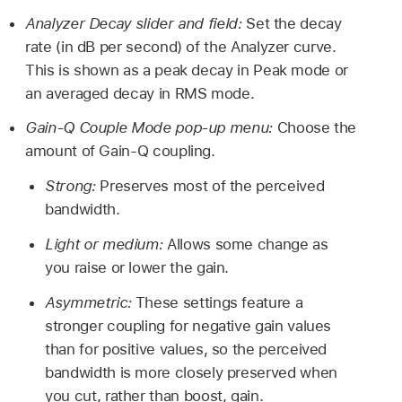
Analyzer Decay slider and field:
Set the decay
rate (in dB per second) of the Analyzer curve.
This is shown as a peak decay in Peak mode or
an averaged decay in RMS mode.
Gain-Q Couple Mode pop-up menu:
Choose the
amount of Gain-Q coupling.
Strong:
Preserves most of the perceived
bandwidth.
Light or medium:
Allows some change as
you raise or lower the gain.
Asymmetric:
These settings feature a
stronger coupling for negative gain values
than for positive values, so the perceived
bandwidth is more closely preserved when
you cut, rather than boost, gain.