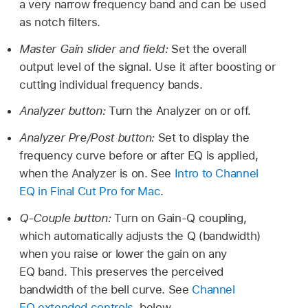
a very narrow frequency band and can be used
as notch filters.
Master Gain slider and field:
Set the overall
output level of the signal. Use it after boosting or
cutting individual frequency bands.
Analyzer button:
Turn the Analyzer on or off.
Analyzer Pre/Post button:
Set to display the
frequency curve before or after EQ is applied,
when the Analyzer is on. See
Intro to Channel
EQ in Final Cut Pro for Mac
.
Q-Couple button:
Turn on Gain-Q coupling,
which automatically adjusts the Q (bandwidth)
when you raise or lower the gain on any
EQ band. This preserves the perceived
bandwidth of the bell curve. See
Channel
EQ extended controls
, below.