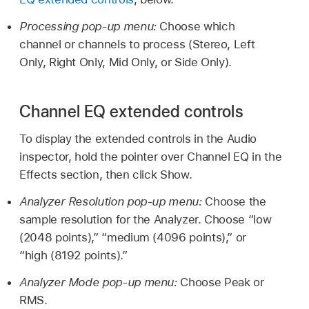
Processing pop-up menu:
Choose which
channel or channels to process (Stereo, Left
Only, Right Only, Mid Only, or Side Only).
Channel EQ extended controls
To display the extended controls in the Audio
inspector, hold the pointer over Channel EQ in the
Effects section, then click Show.
Analyzer Resolution pop-up menu:
Choose the
sample resolution for the Analyzer. Choose “low
(2048 points),” “medium (4096 points),” or
“high (8192 points).”
Analyzer Mode pop-up menu:
Choose Peak or
RMS.