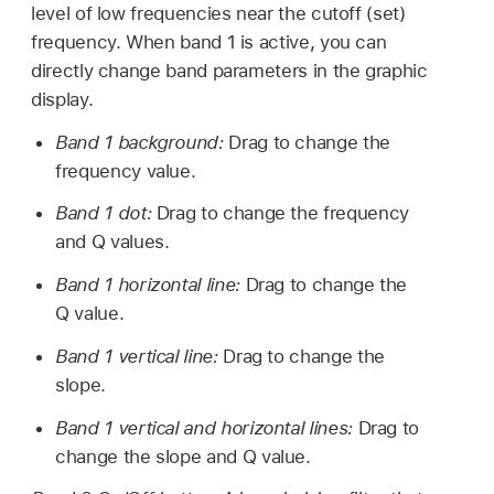
level of low frequencies near the cutoff (set)
frequency. When band 1 is active, you can
directly change band parameters in the graphic
display.
Band 1 background:
Drag to change the
frequency value.
Band 1 dot:
Drag to change the frequency
and Q values.
Band 1 horizontal line:
Drag to change the
Q value.
Band 1 vertical line:
Drag to change the
slope.
Band 1 vertical and horizontal lines:
Drag to
change the slope and Q value.