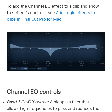
To add the Channel EQ effect to a clip and show
the effect’s controls, see
Add Logic effects to
clips in Final Cut Pro for Mac
.
Channel EQ controls
Band 1 On/Off button:
A highpass filter that
allows high frequencies to pass and reduces the