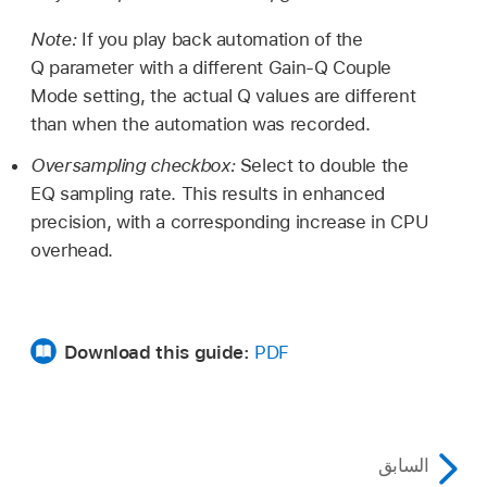
Note:
If you play back automation of the
Q parameter with a different Gain-Q Couple
Mode setting, the actual Q values are different
than when the automation was recorded.
Oversampling checkbox:
Select to double the
EQ sampling rate. This results in enhanced
precision, with a corresponding increase in CPU
overhead.
Download this guide:
PDF
السابق