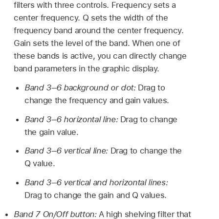
filters with three controls. Frequency sets a
center frequency. Q sets the width of the
frequency band around the center frequency.
Gain sets the level of the band. When one of
these bands is active, you can directly change
band parameters in the graphic display.
Band 3–6 background or dot:
Drag to
change the frequency and gain values.
Band 3–6 horizontal line:
Drag to change
the gain value.
Band 3–6 vertical line:
Drag to change the
Q value.
Band 3–6 vertical and horizontal lines:
Drag to change the gain and Q values.
Band 7 On/Off button:
A high shelving filter that