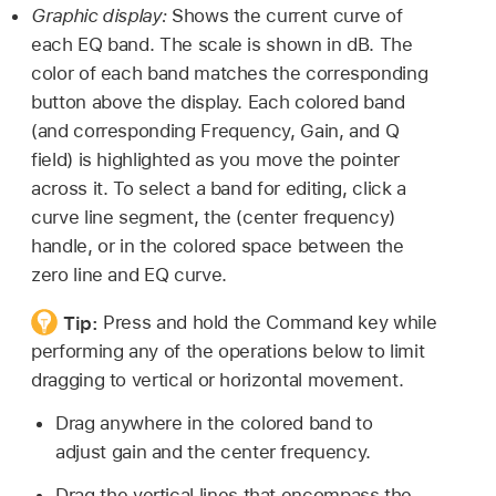
Graphic display:
Shows the current curve of
each EQ band. The scale is shown in dB. The
color of each band matches the corresponding
button above the display. Each colored band
(and corresponding Frequency, Gain, and Q
field) is highlighted as you move the pointer
across it. To select a band for editing, click a
curve line segment, the (center frequency)
handle, or in the colored space between the
zero line and EQ curve.
Tip:
Press and hold the Command key while
performing any of the operations below to limit
dragging to vertical or horizontal movement.
Drag anywhere in the colored band to
adjust gain and the center frequency.
Drag the vertical lines that encompass the