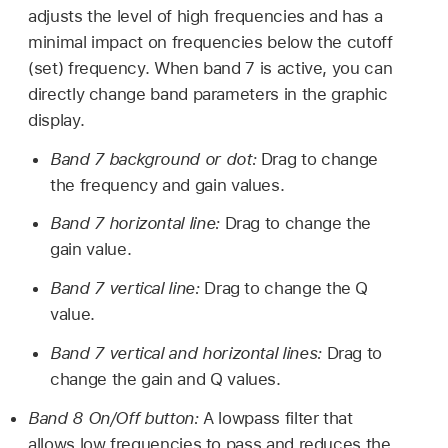
adjusts the level of high frequencies and has a
minimal impact on frequencies below the cutoff
(set) frequency. When band 7 is active, you can
directly change band parameters in the graphic
display.
Band 7 background or dot:
Drag to change
the frequency and gain values.
Band 7 horizontal line:
Drag to change the
gain value.
Band 7 vertical line:
Drag to change the Q
value.
Band 7 vertical and horizontal lines:
Drag to
change the gain and Q values.
Band 8 On/Off button:
A lowpass filter that
allows low frequencies to pass and reduces the