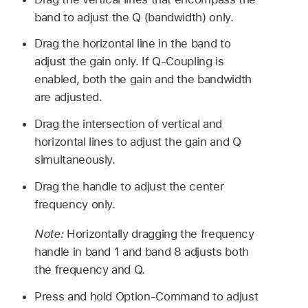
band to adjust the Q (bandwidth) only.
Drag the horizontal line in the band to
adjust the gain only. If Q-Coupling is
enabled, both the gain and the bandwidth
are adjusted.
Drag the intersection of vertical and
horizontal lines to adjust the gain and Q
simultaneously.
Drag the handle to adjust the center
frequency only.
Note:
Horizontally dragging the frequency
handle in band 1 and band 8 adjusts both
the frequency and Q.
Press and hold Option-Command to adjust