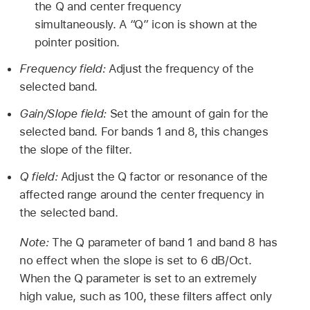
the Q and center frequency
simultaneously. A “Q” icon is shown at the
pointer position.
Frequency field:
Adjust the frequency of the
selected band.
Gain/Slope field:
Set the amount of gain for the
selected band. For bands 1 and 8, this changes
the slope of the filter.
Q field:
Adjust the Q factor or resonance of the
affected range around the center frequency in
the selected band.
Note:
The Q parameter of band 1 and band 8 has
no effect when the slope is set to 6 dB/Oct.
When the Q parameter is set to an extremely
high value, such as 100, these filters affect only