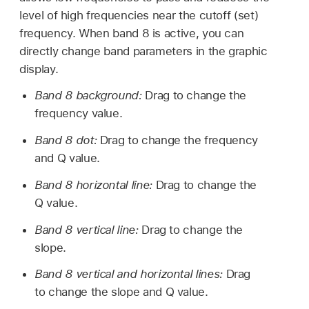
level of high frequencies near the cutoff (set)
frequency. When band 8 is active, you can
directly change band parameters in the graphic
display.
Band 8 background:
Drag to change the
frequency value.
Band 8 dot:
Drag to change the frequency
and Q value.
Band 8 horizontal line:
Drag to change the
Q value.
Band 8 vertical line:
Drag to change the
slope.
Band 8 vertical and horizontal lines:
Drag
to change the slope and Q value.