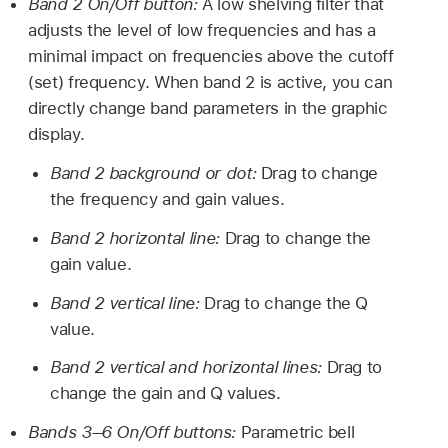
Band 2 On/Off button:
A low shelving filter that
adjusts the level of low frequencies and has a
minimal impact on frequencies above the cutoff
(set) frequency. When band 2 is active, you can
directly change band parameters in the graphic
display.
Band 2 background or dot:
Drag to change
the frequency and gain values.
Band 2 horizontal line:
Drag to change the
gain value.
Band 2 vertical line:
Drag to change the Q
value.
Band 2 vertical and horizontal lines:
Drag to
change the gain and Q values.
Bands 3–6 On/Off buttons:
Parametric bell