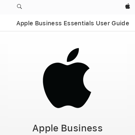
Apple‏
Apple Business Essentials User Guide
Apple Business