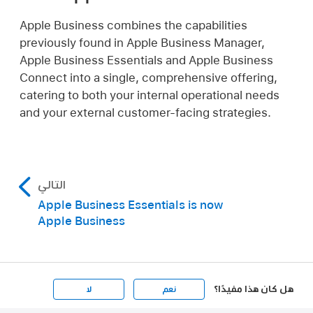
Apple Business combines the capabilities
previously found in Apple Business Manager,
Apple Business Essentials and Apple Business
Connect into a single, comprehensive offering,
catering to both your internal operational needs
and your external customer-facing strategies.
التالي
Apple Business Essentials is now
Apple Business
هل كان هذا مفيدًا؟
لا
نعم