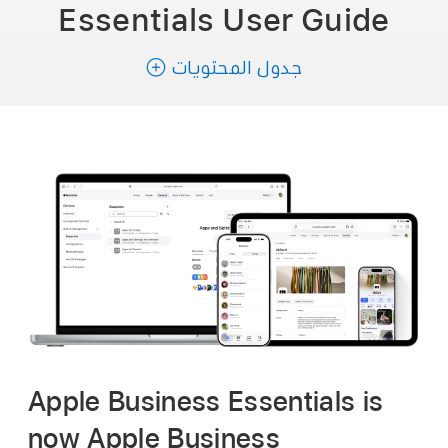
Essentials
User Guide
جدول المحتويات
Apple Business Essentials is
now Apple Business