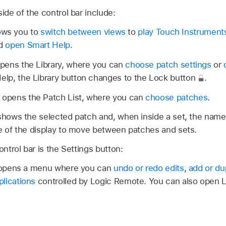
ide of the control bar include:
ows you to
switch between views
to
play Touch Instrument
nd
open Smart Help
.
pens the Library, where you can
choose patch settings
or
lp, the Library button changes to the Lock button
.
opens the Patch List, where you can
choose patches
.
 shows the selected patch and, when inside a set, the name
de of the display to move between patches and sets.
ontrol bar is the Settings button:
pens a menu where you can
undo or redo edits
,
add or du
lications
controlled by Logic Remote. You can also open 