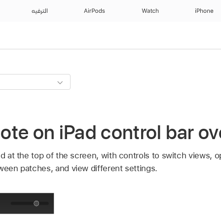
الترفيه
AirPods
Watch
iPhone
te on iPad control bar o
ed at the top of the screen, with controls to switch views, 
ween patches, and view different settings.