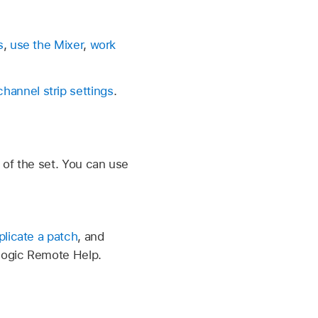
s
,
use the Mixer
,
work
channel strip settings
.
 of the set. You can use
plicate a patch
, and
Logic Remote Help.