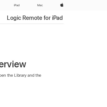
Apple‏
iPad‏
Mac
Logic Remote for iPad
verview
open the Library and the