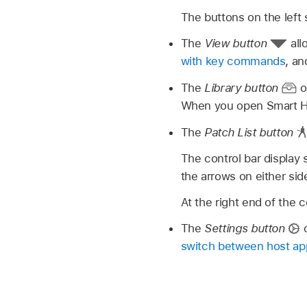
The buttons on the left s
The
View button
all
with key commands
, a
The
Library button
o
When you open Smart He
The
Patch List button
The control bar display
the arrows on either si
At the right end of the c
The
Settings button
o
switch between host app