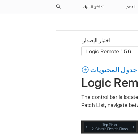
أماكن الشراء
الدعم
اختيار الإصدار:
جدول المحتويات
Logic Remo
The control bar is locat
Patch List, navigate bet