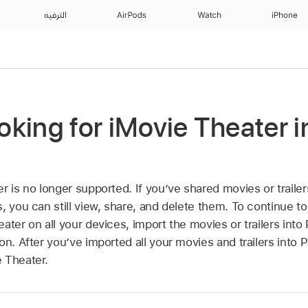
الترفيه
AirPods
Watch
iPhone
ooking for iMovie Theater 
r is no longer supported. If you’ve shared movies or trailer
, you can still view, share, and delete them. To continue to
ater on all your devices, import the movies or trailers int
on. After you’ve imported all your movies and trailers into 
 Theater.