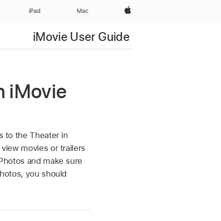
Apple‏
iPad‏
Mac
iMovie User Guide
in iMovie
s to the Theater in
 view movies or trailers
o Photos and make sure
Photos, you should