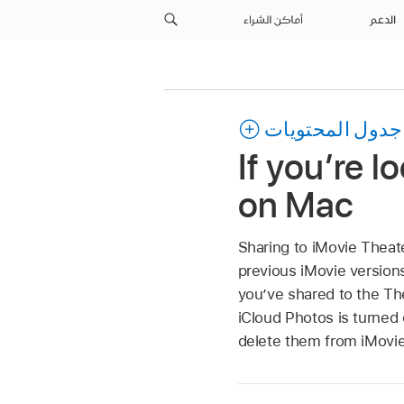
أماكن الشراء
الدعم
جدول المحتويات
If you’re l
on Mac
Sharing to iMovie Theate
previous iMovie versions
you’ve shared to the The
iCloud Photos is turned 
delete them from iMovie