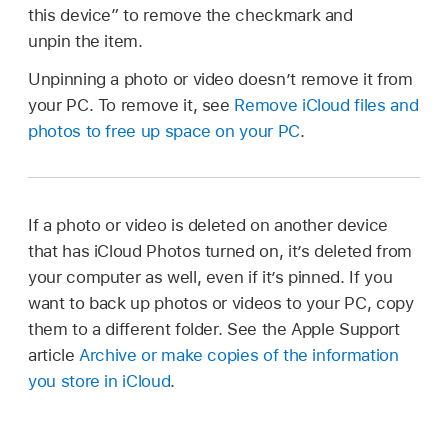
this device” to remove the checkmark and
unpin the item.
Unpinning a photo or video doesn’t remove it from
your PC. To remove it, see
Remove iCloud files and
photos to free up space on your PC
.
If a photo or video is deleted on another device
that has iCloud Photos turned on, it’s deleted from
your computer as well, even if it’s pinned. If you
want to back up photos or videos to your PC, copy
them to a different folder. See the Apple Support
article
Archive or make copies of the information
you store in iCloud
.