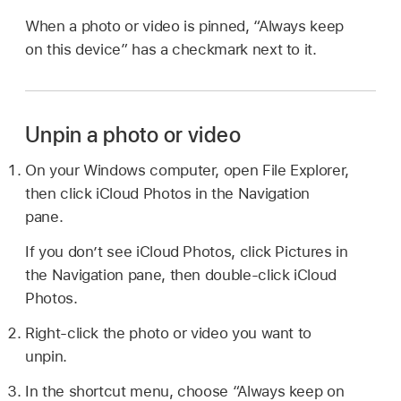
When a photo or video is pinned, “Always keep
on this device” has a checkmark next to it.
Unpin a photo or video
On your Windows computer, open File Explorer,
then click iCloud Photos in the Navigation
pane.
If you don’t see iCloud Photos, click Pictures in
the Navigation pane, then double-click iCloud
Photos.
Right-click the photo or video you want to
unpin.
In the shortcut menu, choose “Always keep on