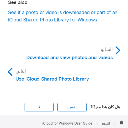
See also
See if a photo or video is downloaded or part of an
iCloud Shared Photo Library for Windows
السابق
Download and view photos and videos
التالي
Use iCloud Shared Photo Library
هل كان هذا مفيدًا؟
لا
نعم
Apple

Footer
iCloud for Windows User Guide
الدعم
Apple