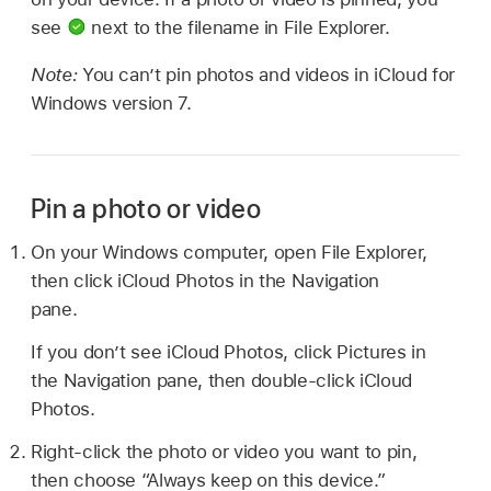
see
next to the filename in File Explorer.
Note:
You can’t pin photos and videos in iCloud for
Windows version 7.
Pin a photo or video
On your Windows computer, open File Explorer,
then click iCloud Photos in the Navigation
pane.
If you don’t see iCloud Photos, click Pictures in
the Navigation pane, then double-click iCloud
Photos.
Right-click the photo or video you want to pin,
then choose “Always keep on this device.”