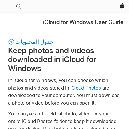
Apple‏
iCloud for Windows User Guide
جدول المحتويات
Keep photos and videos
downloaded in iCloud for
Windows
In iCloud for Windows, you can choose which
photos and videos stored in
iCloud Photos
are
downloaded to your computer. You must download
a photo or video before you can open it.
You can
pin
an individual photo, video, or your
entire iCloud Photos folder to keep it downloaded
on your device. If a photo or video is pinned, you