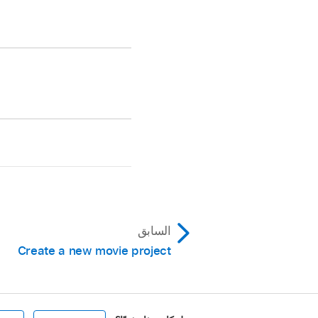
k button on the left
ay all projects
ou want to manage.
in the timeline.
do one of the
السابق
Create a new movie project
oose a
library
.