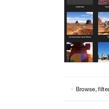
Browse, filte
In the iMovie app
on y
If you’re editing a proje