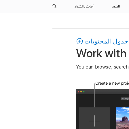
أماكن الشراء
الدعم
جدول المحتويات
Work with 
You can browse, search, 