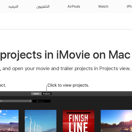
الترفيه
التلفزيون
AirPods
Watch
iP
projects in iMovie on Mac
and open your movie and trailer projects in Projects view.