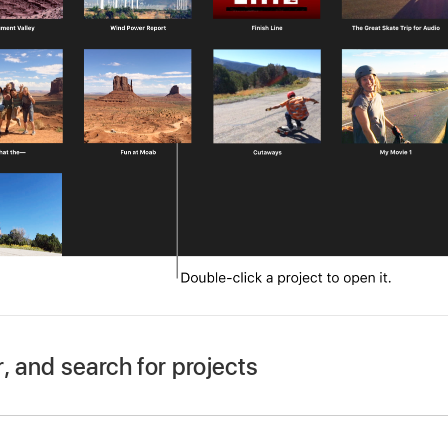
r, and search for projects
our Mac, open Projects view by clicking the Projects button
ct, click the Projects back button on the left side of the tool