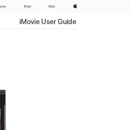
Apple‏
hone
iPad‏
Mac
iMovie User Guide