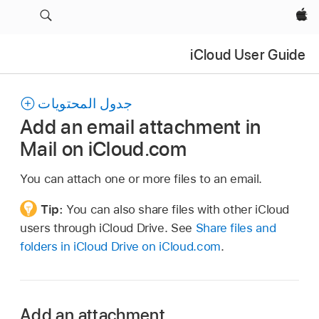
Apple‏
iCloud User Guide
جدول المحتويات
Add an email attachment in
Mail on iCloud.com
You can attach one or more files to an email.
Tip:
You can also share files with other iCloud
users through iCloud Drive. See
Share files and
folders in iCloud Drive on iCloud.com
.
Add an attachment