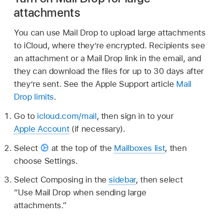
attachments
You can use Mail Drop to upload large attachments
to iCloud, where they’re encrypted. Recipients see
an attachment or a Mail Drop link in the email, and
they can download the files for up to 30 days after
they’re sent. See the Apple Support article
Mail
Drop limits
.
Go to
icloud.com/mail
, then sign in to your
Apple Account
(if necessary).
Select
at the top of the
Mailboxes list
, then
choose Settings.
Select Composing in the
sidebar
, then select
“Use Mail Drop when sending large
attachments.”