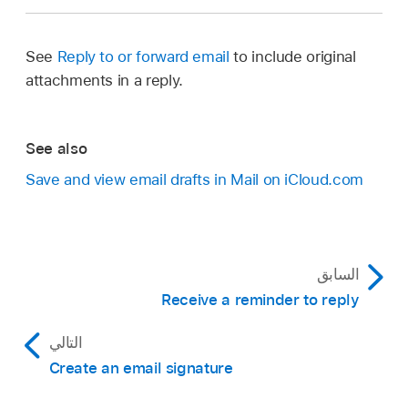
See
Reply to or forward email
to include original
attachments in a reply.
See also
Save and view email drafts in Mail on iCloud.com
السابق
Receive a reminder to reply
التالي
Create an email signature