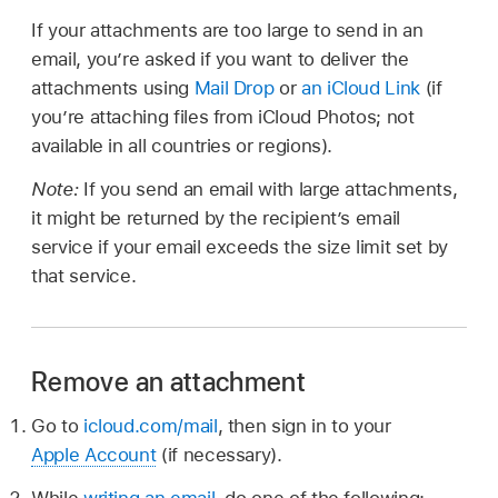
If your attachments are too large to send in an
email, you’re asked if you want to deliver the
attachments using
Mail Drop
or
an iCloud Link
(if
you’re attaching files from iCloud Photos; not
available in all countries or regions).
Note:
If you send an email with large attachments,
it might be returned by the recipient’s email
service if your email exceeds the size limit set by
that service.
Remove an attachment
Go to
icloud.com/mail
, then sign in to your
Apple Account
(if necessary).