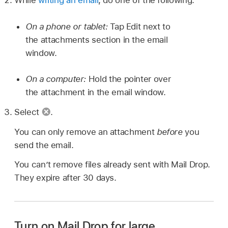
While
writing an email
, do one of the following:
On a phone or tablet:
Tap Edit next to
the attachments section in the email
window.
On a computer:
Hold the pointer over
the attachment in the email window.
Select
.
You can only remove an attachment
before
you
send the email.
You can’t remove files already sent with Mail Drop.
They expire after 30 days.
Turn on Mail Drop for large