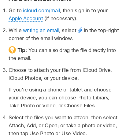
Go to
icloud.com/mail
, then sign in to your
Apple Account
(if necessary).
While
writing an email
, select
in the top-right
corner of the email window.
Tip:
You can also drag the file directly into
the email.
Choose to attach your file from iCloud Drive,
iCloud Photos, or your device.
If you’re using a phone or tablet and choose
your device, you can choose Photo Library,
Take Photo or Video, or Choose Files.
Select the files you want to attach, then select
Attach, Add, or Open; or take a photo or video,
then tap Use Photo or Use Video.