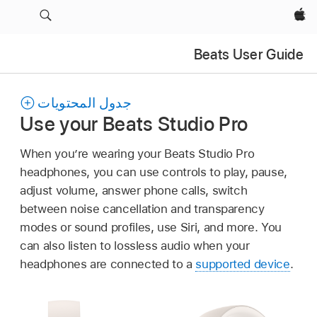
Apple‏
Beats User Guide
جدول المحتويات
Use your Beats Studio Pro
When you’re wearing your Beats Studio Pro
headphones, you can use controls to play, pause,
adjust volume, answer phone calls, switch
between noise cancellation and transparency
modes or sound profiles, use Siri, and more. You
can also listen to lossless audio when your
headphones are connected to a
supported device
.