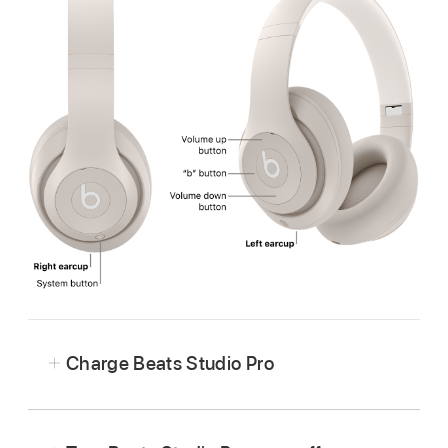
Charge Beats Studio Pro