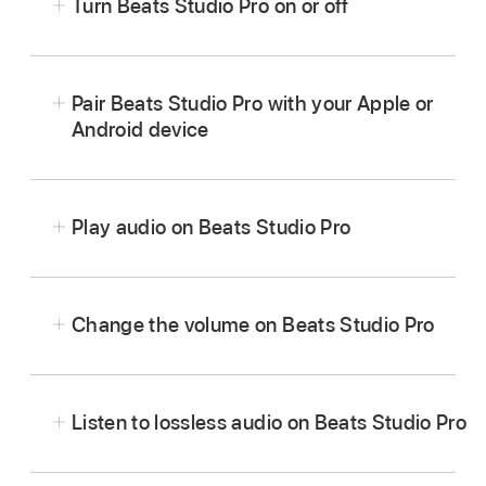
Turn Beats Studio Pro on or off
Press and hold the
system button
on the right
earcup for one second.
Pair Beats Studio Pro with your Apple or
Android device
Play audio on Beats Studio Pro
Wear your Beats Studio Pro, and
make sure
they’re connected
to your Apple or Android
Change the volume on Beats Studio Pro
device.
Go to an audio app, then play something—for
example, a song in the Music app
or an
Listen to lossless audio on Beats Studio Pro
episode in the Podcasts app
.
Increase the volume:
Press (or press and hold)
the volume up button.
Do any of the following on the left earcup: