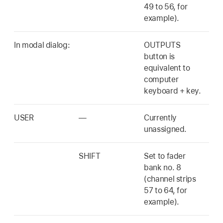
49 to 56, for
example).
In modal dialog:
OUTPUTS
button is
equivalent to
computer
keyboard + key.
USER
—
Currently
unassigned.
SHIFT
Set to fader
bank no. 8
(channel strips
57 to 64, for
example).