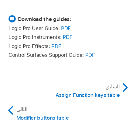
Download the guides:
Logic Pro User Guide:
PDF
Logic Pro Instruments:
PDF
Logic Pro Effects:
PDF
Control Surfaces Support Guide:
PDF
السابق
Assign Function keys table
التالي
Modifier buttons table