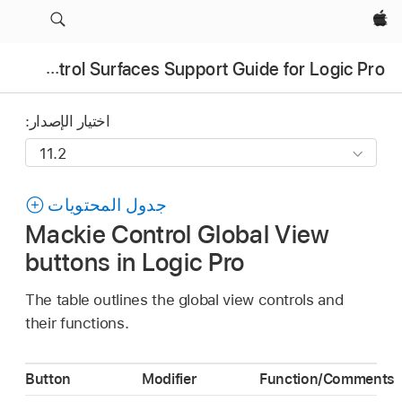
Apple‏
Control Surfaces Support Guide for Logic Pro
اختيار الإصدار:
جدول المحتويات
Mackie Control Global View
buttons in Logic Pro
The table outlines the global view controls and
their functions.
Button
Modifier
Function/Comments