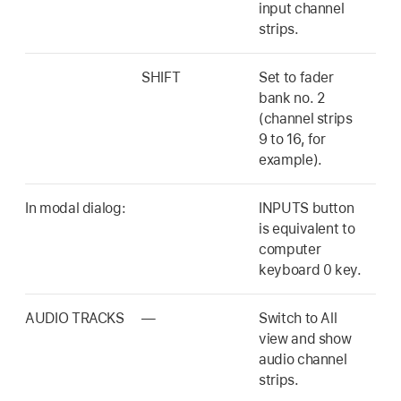
input channel
strips.
SHIFT
Set to fader
bank no. 2
(channel strips
9 to 16, for
example).
In modal dialog:
INPUTS button
is equivalent to
computer
keyboard 0 key.
AUDIO TRACKS
—
Switch to All
view and show
audio channel
strips.