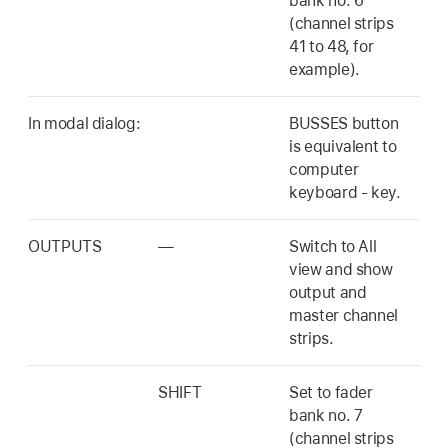
bank no. 6
(channel strips
41 to 48, for
example).
In modal dialog:
BUSSES button
is equivalent to
computer
keyboard - key.
OUTPUTS
—
Switch to All
view and show
output and
master channel
strips.
SHIFT
Set to fader
bank no. 7
(channel strips