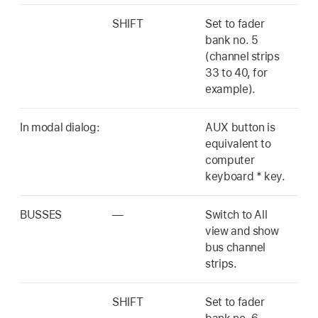
SHIFT
Set to fader
bank no. 5
(channel strips
33 to 40, for
example).
In modal dialog:
AUX button is
equivalent to
computer
keyboard * key.
BUSSES
—
Switch to All
view and show
bus channel
strips.
SHIFT
Set to fader