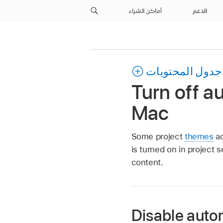
أماكن الشراء
الدعم
جدول المحتويات
Turn off a
Mac
Some project
themes
ad
is turned on in project 
content.
Disable auto