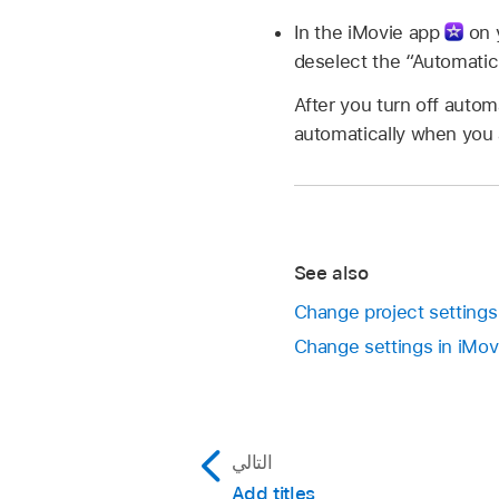
In the iMovie app
on y
deselect the “Automati
After you turn off automa
automatically when you a
See also
Change project settings
Change settings in iMo
التالي
Add titles