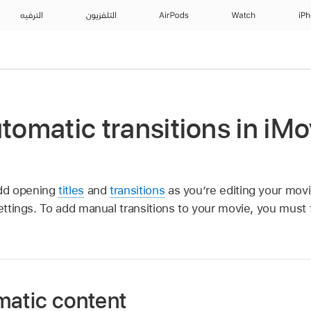
الترفيه
التلفزيون
AirPods
Watch
iP
utomatic transitions in iMo
d opening
titles
and
transitions
as you’re editing your movi
settings. To add manual transitions to your movie, you must 
matic content