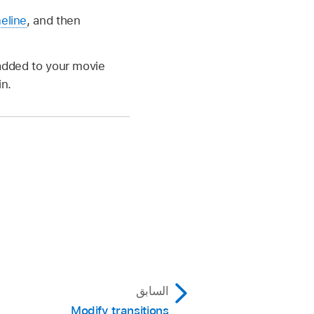
meline
, and then
t added to your movie
in.
السابق
Modify transitions