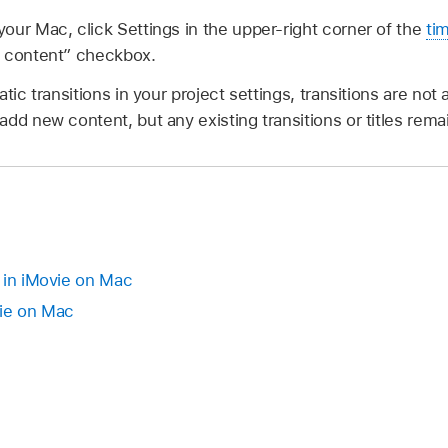
our Mac, click Settings in the upper-right corner of the
ti
c content” checkbox.
tic transitions in your project settings, transitions are no
dd new content, but any existing transitions or titles rema
 in iMovie on Mac
vie on Mac