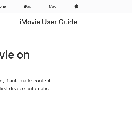
Apple‏
hone
iPad‏
Mac
iMovie User Guide
vie on
e, if automatic content
first disable automatic