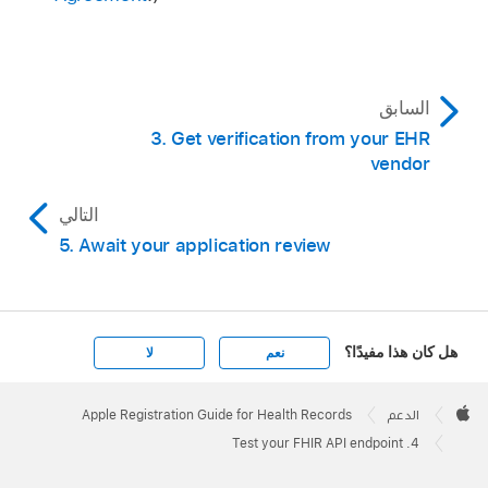
السابق
3. Get verification from your EHR
vendor
التالي
5. Await your application review
هل كان هذا مفيدًا؟
لا
نعم
Apple
Footer

Apple Registration Guide for Health Records
الدعم
Apple
4. Test your FHIR API endpoint