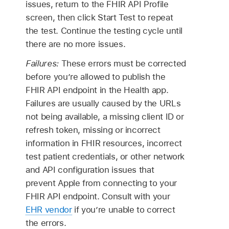
issues, return to the FHIR API Profile
screen, then click Start Test to repeat
the test. Continue the testing cycle until
there are no more issues.
Failures:
These errors must be corrected
before you’re allowed to publish the
FHIR API endpoint in the Health app.
Failures are usually caused by the URLs
not being available, a missing client ID or
refresh token, missing or incorrect
information in FHIR resources, incorrect
test patient credentials, or other network
and API configuration issues that
prevent Apple from connecting to your
FHIR API endpoint. Consult with your
EHR vendor
if you’re unable to correct
the errors.