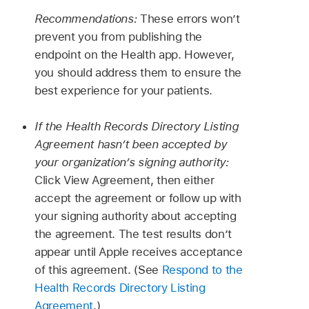
Recommendations:
These errors won’t
prevent you from publishing the
endpoint on the Health app. However,
you should address them to ensure the
best experience for your patients.
If the Health Records Directory Listing
Agreement hasn’t been accepted by
your organization’s signing authority:
Click View Agreement, then either
accept the agreement or follow up with
your signing authority about accepting
the agreement. The test results don’t
appear until Apple receives acceptance
of this agreement. (See
Respond to the
Health Records Directory Listing
Agreement
.)