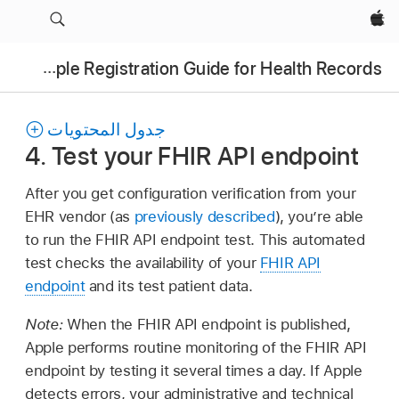
Apple‏
Apple Registration Guide for Health Records
جدول المحتويات
4. Test your FHIR API endpoint
After you get configuration verification from your
EHR vendor (as
previously described
), you’re able
to run the FHIR API endpoint test. This automated
test checks the availability of your
FHIR API
endpoint
and its test patient data.
Note:
When the FHIR API endpoint is published,
Apple performs routine monitoring of the FHIR API
endpoint by testing it several times a day. If Apple
detects errors, your administrative and technical