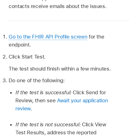
contacts receive emails about the issues.
Go to the FHIR API Profile screen
for the
endpoint.
Click Start Test.
The test should finish within a few minutes.
Do one of the following:
If the test is successful:
Click Send for
Review, then see
Await your application
review
.
If the test is not successful:
Click View
Test Results, address the reported