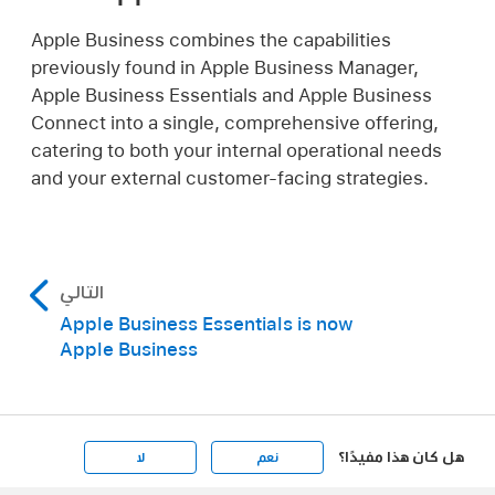
Apple Business combines the capabilities
previously found in Apple Business Manager,
Apple Business Essentials and Apple Business
Connect into a single, comprehensive offering,
catering to both your internal operational needs
and your external customer-facing strategies.
التالي
Apple Business Essentials is now
Apple Business
هل كان هذا مفيدًا؟
لا
نعم