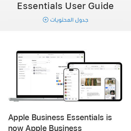
Essentials
User Guide
جدول المحتويات
Apple Business Essentials is
now Apple Business