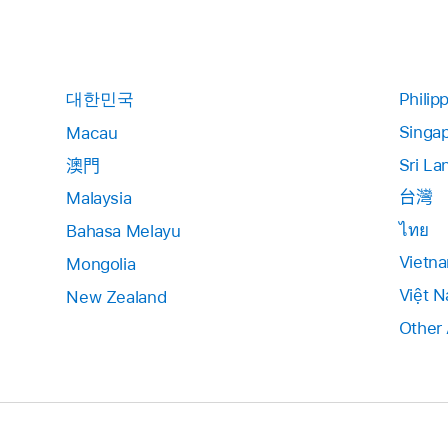
대한민국
Philip
Singa
Macau
Sri La
澳門
台灣
Malaysia
ไทย
Bahasa Melayu
Vietn
Mongolia
Việt 
New Zealand
Other 