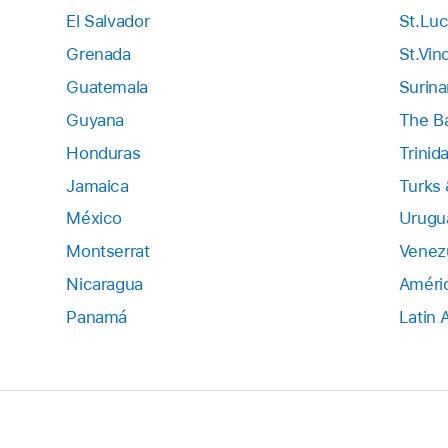
El Salvador
St.Luc
Grenada
St.Vin
Guatemala
Surin
Guyana
The B
Honduras
Trinid
Jamaica
Turks 
México
Urugu
Montserrat
Venez
Nicaragua
Améric
Panamá
Latin 