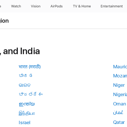
e
Watch
Vision
AirPods
TV & Home
Entertainment
gion
, and India
भारत (मराठी)
Mauri
ಭಾರತ
Mozam
ଭାରତ
Niger
భారతదేశం
Nigeri
ഇന്ത്യ
Oman
عُمان
இந்தியா
Qatar
Israel