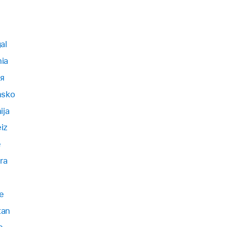
al
ia
я
nsko
ija
iz
e
ra
e
tan