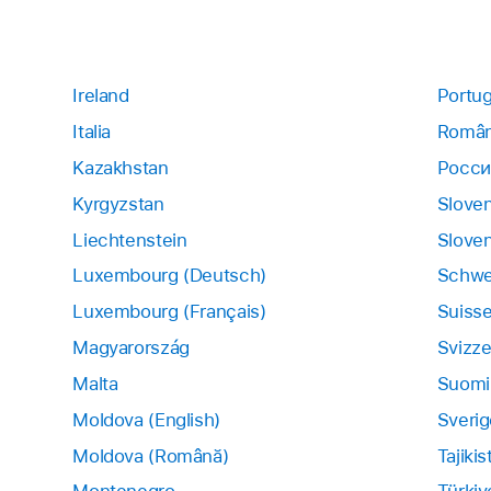
Ireland
Portug
Italia
Român
Kazakhstan
Росси
Kyrgyzstan
Slove
Liechtenstein
Sloven
Luxembourg (Deutsch)
Schwe
Luxembourg (Français)
Suiss
Magyarország
Svizze
Malta
Suomi
Moldova (English)
Sverig
Moldova (Română)
Tajikis