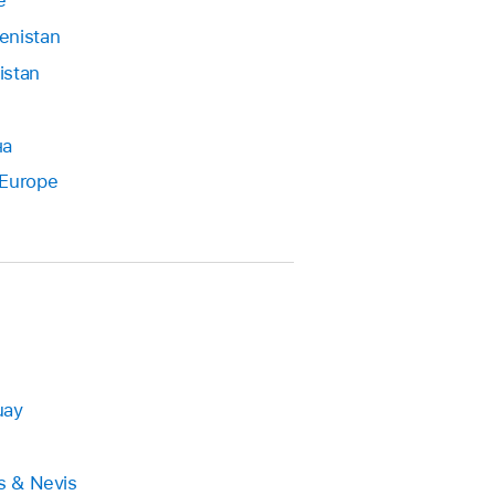
e
enistan
istan
на
 Europe
uay
ts & Nevis