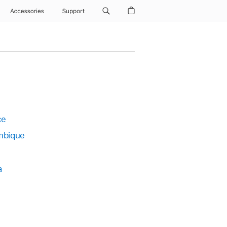
Accessories
Support
ce
bique
a