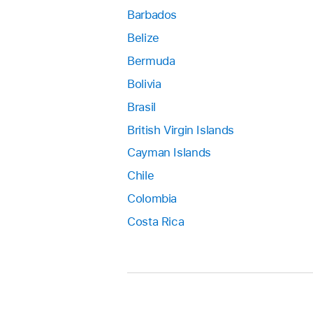
Barbados
Belize
Bermuda
Bolivia
Brasil
British Virgin Islands
Cayman Islands
Chile
Colombia
Costa Rica