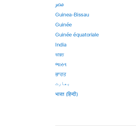
مصر
Guinea-Bissau
Guinée
Guinée équatoriale
India
ভারত
ભારત
ਭਾਰਤ
بھارت
भारत (हिन्दी)