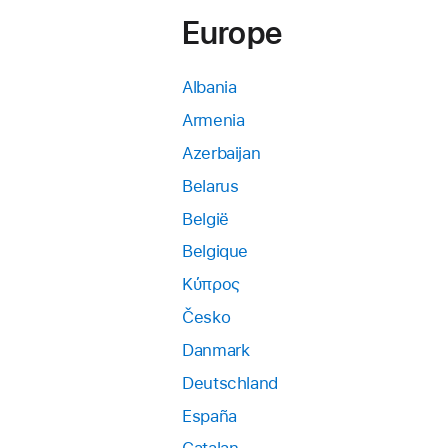
Europe
Albania
Armenia
Azerbaijan
Belarus
België
Belgique
Κύπρος
Česko
Danmark
Deutschland
España