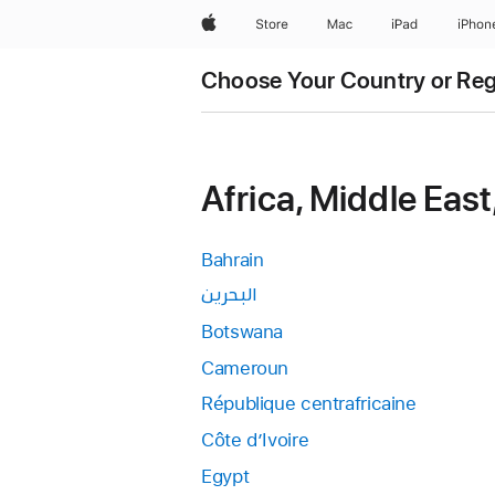
Apple
Store
Mac
iPad
iPhon
Choose Your Country or Re
Africa, Middle East
Bahrain
البحرين
Botswana
Cameroun
République centrafricaine
Côte d’Ivoire
Egypt