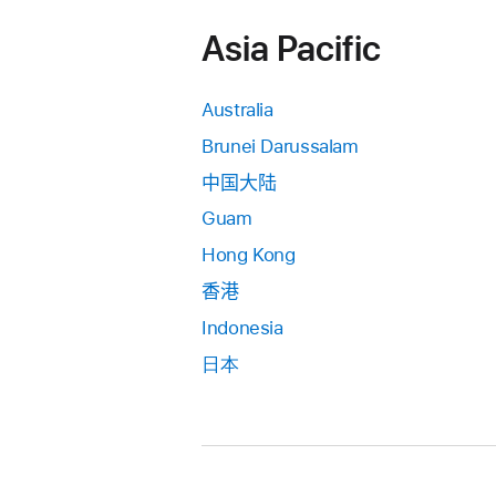
Asia Pacific
Australia
Brunei Darussalam
中国大陆
Guam
Hong Kong
香港
Indonesia
日本