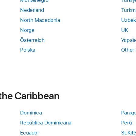
Montenegro
Türkiy
Nederland
Turkm
North Macedonia
Uzbek
Norge
UK
Österreich
Украї
Polska
Other
 the Caribbean
Dominica
Parag
República Dominicana
Perú
Ecuador
St.Kit