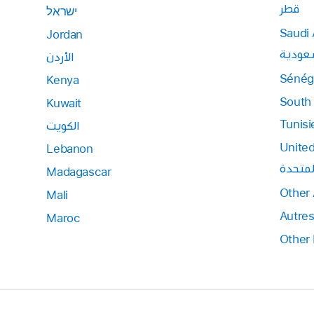
قطر
ישראל
Saudi 
Jordan
المملك
الأردن
Sénég
Kenya
South 
Kuwait
Tunisi
الكويت
United
Lebanon
الإمارا
Madagascar
Other 
Mali
Autres
Maroc
Other 