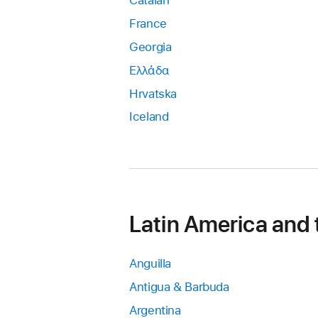
Catalan
France
Georgia
Ελλάδα
Hrvatska
Iceland
Latin America and
Anguilla
Antigua & Barbuda
Argentina