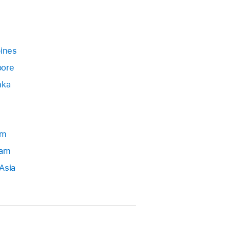
pines
pore
nka
am
Nam
Asia