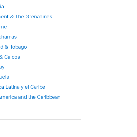
ia
cent & The Grenadines
ame
ahamas
ad & Tobago
& Caicos
ay
uela
a Latina y el Caribe
America and the Caribbean