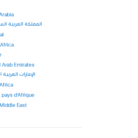
Arabia
ة العربية السعودية
al
Africa
e
 Arab Emirates
ت العربية المتحدة
Africa
 pays d’Afrique
Middle East