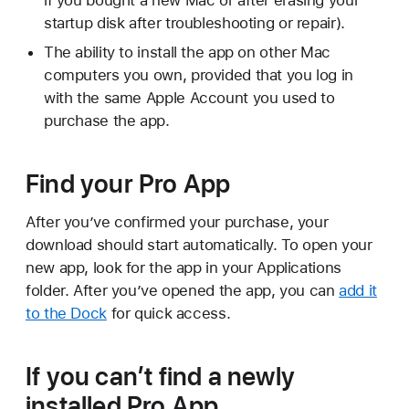
if you bought a new Mac or after erasing your
startup disk after troubleshooting or repair).
The ability to install the app on other Mac
computers you own, provided that you log in
with the same Apple Account you used to
purchase the app.
Find your Pro App
After you’ve confirmed your purchase, your
download should start automatically. To open your
new app, look for the app in your Applications
folder. After you’ve opened the app, you can
add it
to the Dock
for quick access.
If you can’t find a newly
installed Pro App