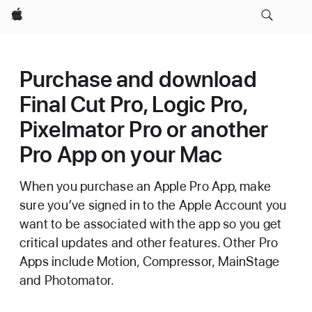
Apple
Purchase and download
Final Cut Pro, Logic Pro,
Pixelmator Pro or another
Pro App on your Mac
When you purchase an Apple Pro App, make
sure you’ve signed in to the Apple Account you
want to be associated with the app so you get
critical updates and other features. Other Pro
Apps include Motion, Compressor, MainStage
and Photomator.