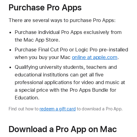
Purchase Pro Apps
There are several ways to purchase Pro Apps:
Purchase individual Pro Apps exclusively from
the Mac App Store.
Purchase Final Cut Pro or Logic Pro pre-installed
when you buy your Mac
online at apple.com
.
Qualifying university students, teachers and
educational institutions can get all five
professional applications for video and music at
a special price with the Pro Apps Bundle for
Education.
Find out how to
redeem a gift card
to download a Pro App.
Download a Pro App on Mac