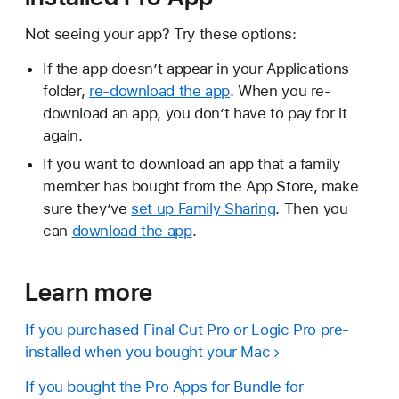
Not seeing your app? Try these options:
If the app doesn’t appear in your Applications
folder,
re-download the app
. When you re-
download an app, you don’t have to pay for it
again.
If you want to download an app that a family
member has bought from the App Store, make
sure they’ve
set up Family Sharing
. Then you
can
download the app
.
Learn more
If you purchased Final Cut Pro or Logic Pro pre-
installed when you bought your Mac
If you bought the Pro Apps for Bundle for