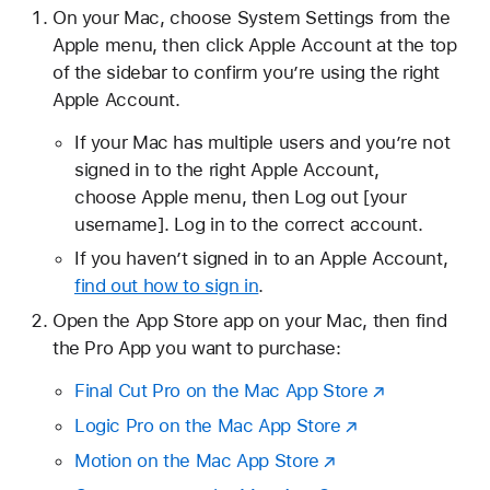
On your Mac, choose System Settings from the
Apple menu, then click Apple Account at the top
of the sidebar to confirm you’re using the right
Apple Account.
If your Mac has multiple users and you’re not
signed in to the right Apple Account,
choose Apple menu, then Log out [your
username]. Log in to the correct account.
If you haven’t signed in to an Apple Account,
find out how to sign in
.
Open the App Store app on your Mac, then find
the Pro App you want to purchase:
Final Cut Pro on the Mac App Store
Logic Pro on the Mac App Store
Motion on the Mac App Store