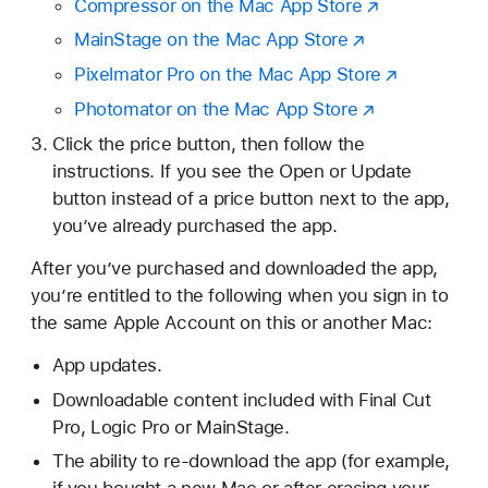
Compressor on the Mac App Store
MainStage on the Mac App Store
Pixelmator Pro on the Mac App Store
Photomator on the Mac App Store
Click the price button, then follow the
instructions. If you see the Open or Update
button instead of a price button next to the app,
you’ve already purchased the app.
After you’ve purchased and downloaded the app,
you’re entitled to the following when you sign in to
the same Apple Account on this or another Mac:
App updates.
Downloadable content included with Final Cut
Pro, Logic Pro or MainStage.
The ability to re-download the app (for example,