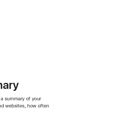
mary
w a summary of your
and websites, how often