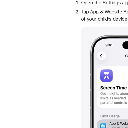
Open the Settings ap
Tap App & Website Act
of your child’s devic