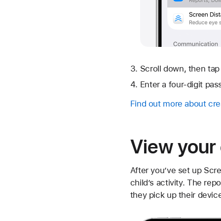
Scroll down, then ta
Enter a four-digit pas
Find out more about cr
View your
After you’ve set up Scr
child’s activity. The r
they pick up their devi