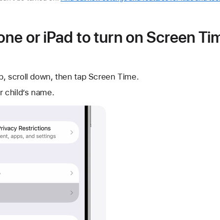
ne or iPad to turn on Screen Ti
p, scroll down, then tap Screen Time.
r child’s name.