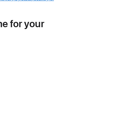
me for your