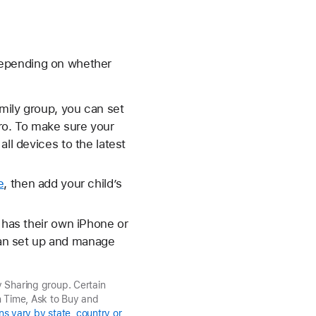
depending on whether
amily group, you can set
ro. To make sure your
ll devices to the latest
e
, then add your child’s
 has their own iPhone or
can set up and manage
y Sharing group. Certain
n Time, Ask to Buy and
ns vary by state, country or