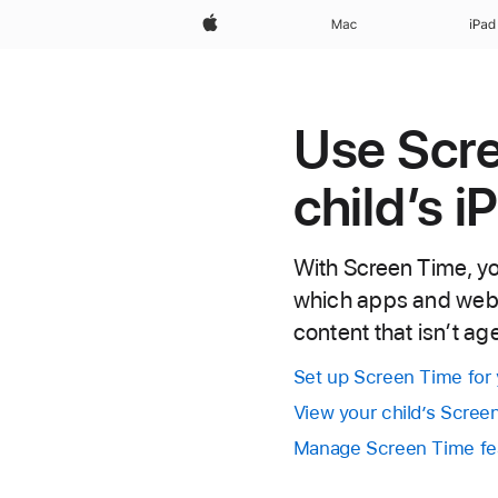
Apple
Mac
iPad
Use Scr
child’s i
With Screen Time, yo
which apps and websi
content that isn’t a
Set up Screen Time for 
View your child’s Scre
Manage Screen Time fea