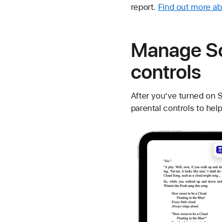
report.
Find out more a
Manage Sc
controls
After you’ve turned on 
parental controls to hel