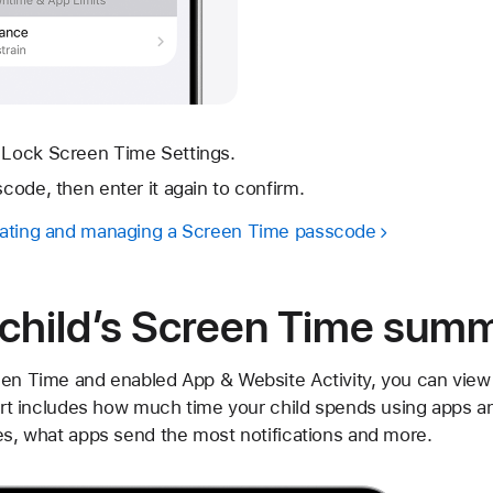
p Lock Screen Time Settings.
scode, then enter it again to confirm.
eating and managing a Screen Time passcode
 child’s Screen Time sum
een Time and enabled App & Website Activity, you can vie
eport includes how much time your child spends using apps 
ces, what apps send the most notifications and more.