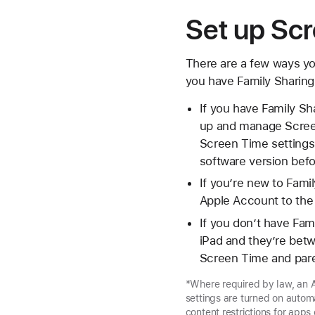
Set up Scr
There are a few ways y
you have Family Sharing
If you have Family Sh
up and manage Screen
Screen Time settings s
software version befo
If you’re new to Fami
Apple Account to the 
If you don’t have Fam
iPad and they’re bet
Screen Time and paren
*Where required by law, an A
settings are turned on autom
content restrictions for apps