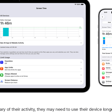
ry of their activity, they may need to use their device long