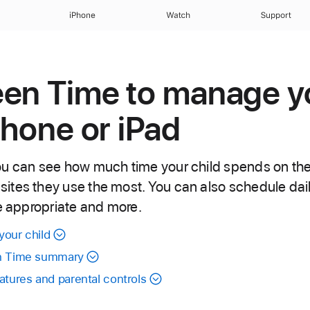
iPhone
Watch
Support
een Time to manage y
Phone or iPad
u can see how much time your child spends on thei
tes they use the most. You can also schedule daily
ge appropriate and more.
your child
en Time summary
tures and parental controls