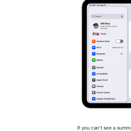
If you can’t see a summa