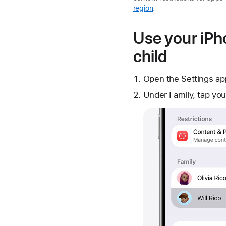
region
.
Use your iPho
child
Open the Settings ap
Under Family, tap you