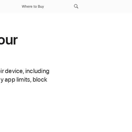
Where to Buy
our
r device, including
 app limits, block