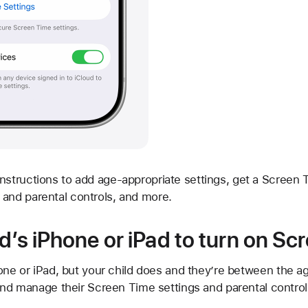
nstructions to add age-appropriate settings, get a Screen
and parental controls, and more.
d’s iPhone or iPad to turn on Sc
one or iPad, but your child does and they’re between the a
and manage their Screen Time settings and parental control