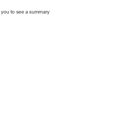
ws you to see a summary