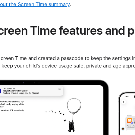
bout the Screen Time summary
.
reen Time features and p
Screen Time and created a passcode to keep the settings i
p keep your child’s device usage safe, private and age appro