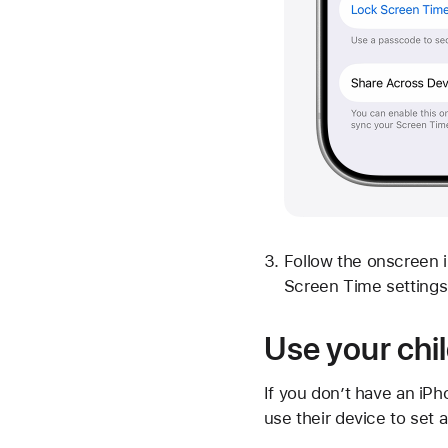
Follow the onscreen i
Screen Time settings 
Use your chil
If you don’t have an iPh
use their device to set 