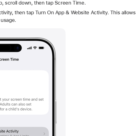
p, scroll down, then tap Screen Time.
ivity, then tap Turn On App & Website Activity. This allo
e usage.