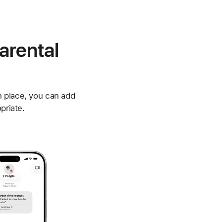
arental
n place, you can add
priate.