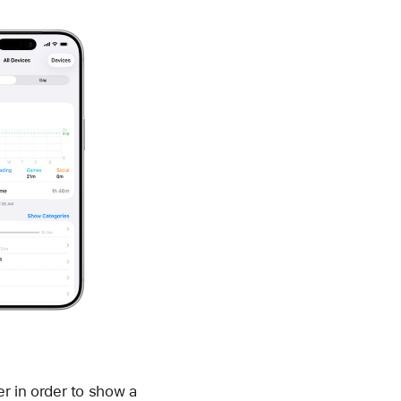
er in order to show a