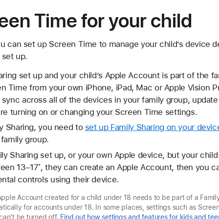
een Time for your child
ou can set up Screen Time to manage your child’s device 
 set up.
aring set up and your child’s Apple Account is part of the f
 Time from your own iPhone, iPad, Mac or Apple Vision P
ync across all of the devices in your family group, update a
re turning on or changing your Screen Time settings.
ly Sharing, you need to
set up Family Sharing on your devic
family group.
ily Sharing set up, or your own Apple device, but your child
ween 13–17
, they can create an Apple Account, then you 
*
tal controls using their device.
pple Account created for a child under 18 needs to be part of a Famil
atically for accounts under 18. In some places, settings such as Scree
 can’t be turned off.
Find out how settings and features for kids and tee