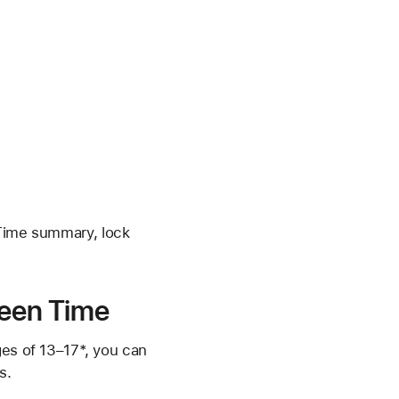
 Time summary, lock
reen Time
ges of 13–17*, you can
s.