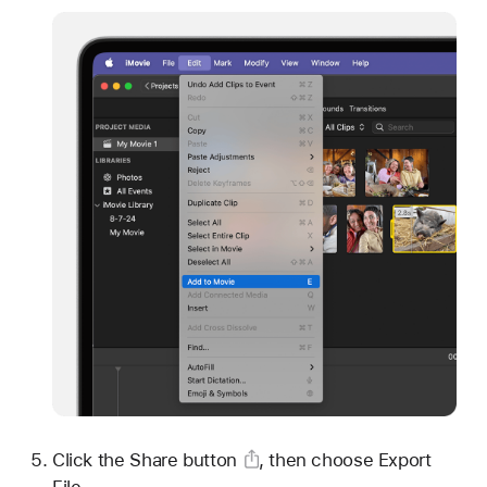
Click
the Share button
, then choose Export