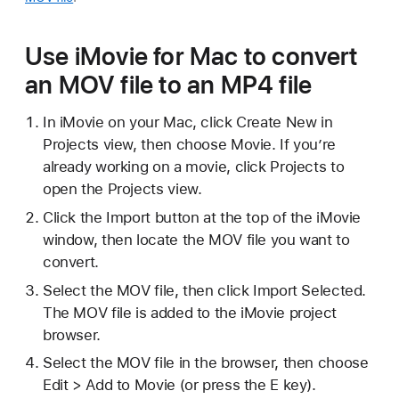
Use iMovie for Mac to convert
an MOV file to an MP4 file
In iMovie on your Mac, click Create New in
Projects view, then choose Movie. If you’re
already working on a movie, click Projects to
open the Projects view.
Click the Import button at the top of the iMovie
window, then locate the MOV file you want to
convert.
Select the MOV file, then click Import Selected.
The MOV file is added to the iMovie project
browser.
Select the MOV file in the browser, then choose
Edit > Add to Movie (or press the E key).