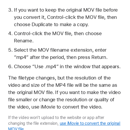
If you want to keep the original MOV file before
you convert it, Control-click the MOV file, then
choose Duplicate to make a copy.
Control-click the MOV file, then choose
Rename.
Select the MOV filename extension, enter
“mp4” after the period, then press Return.
Choose “Use .mp4” in the window that appears.
The filetype changes, but the resolution of the
video and size of the MP4 file will be the same as
the original MOV file. If you want to make the video
file smaller or change the resolution or quality of
the video, use iMovie to convert the video.
If the video won't upload to the website or app after
changing the file extension,
use iMovie to convert the original
MOV file
.