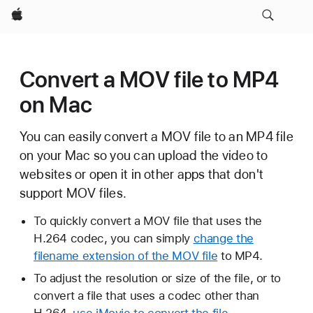
Apple
Convert a MOV file to MP4
on Mac
You can easily convert a MOV file to an MP4 file
on your Mac so you can upload the video to
websites or open it in other apps that don't
support MOV files.
To quickly convert a MOV file that uses the
H.264 codec, you can simply
change the
filename extension of the MOV file
to MP4.
To adjust the resolution or size of the file, or to
convert a file that uses a codec other than
H.264,
use iMovie to convert the file
.