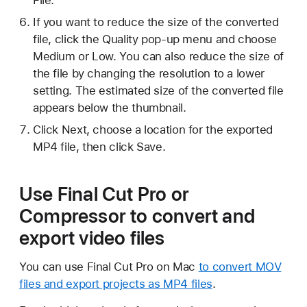
File.
If you want to reduce the size of the converted
file, click the Quality pop-up menu and choose
Medium or Low. You can also reduce the size of
the file by changing the resolution to a lower
setting. The estimated size of the converted file
appears below the thumbnail.
Click Next, choose a location for the exported
MP4 file, then click Save.
Use Final Cut Pro or
Compressor to convert and
export video files
You can use Final Cut Pro on Mac
to convert MOV
files and export projects as MP4 files
.