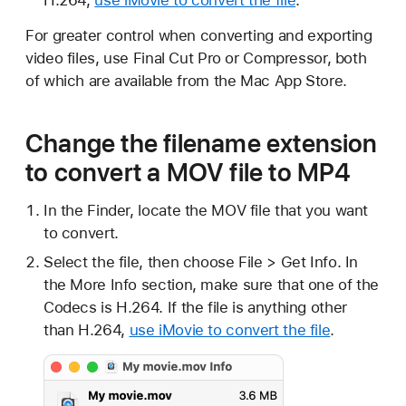
For greater control when converting and exporting
video files, use Final Cut Pro or Compressor, both
of which are available from the Mac App Store.
Change the filename extension
to convert a MOV file to MP4
In the Finder, locate the MOV file that you want
to convert.
Select the file, then choose File > Get Info. In
the More Info section, make sure that one of the
Codecs is H.264. If the file is anything other
than H.264,
use iMovie to convert the file
.