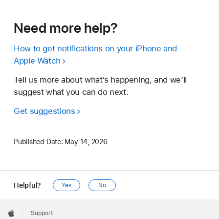
Need more help?
How to get notifications on your iPhone and
Apple Watch
Tell us more about what's happening, and we’ll
suggest what you can do next.
Get suggestions
Published Date:
May 14, 2026
Helpful?
Yes
No
Apple
Footer

Support