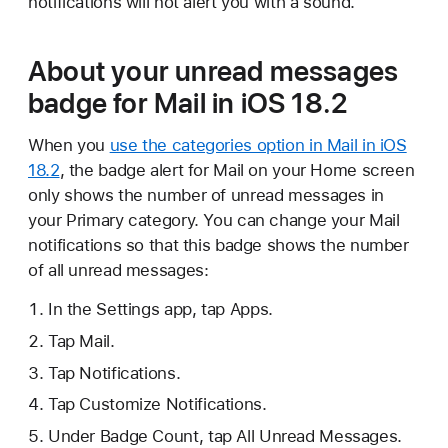
notifications will not alert you with a sound.
About your unread messages
badge for Mail in iOS 18.2
When you
use the categories option in Mail in iOS
18.2
, the badge alert for Mail on your Home screen
only shows the number of unread messages in
your Primary category. You can change your Mail
notifications so that this badge shows the number
of all unread messages:
In the Settings app, tap Apps.
Tap Mail.
Tap Notifications.
Tap Customize Notifications.
Under Badge Count, tap All Unread Messages.