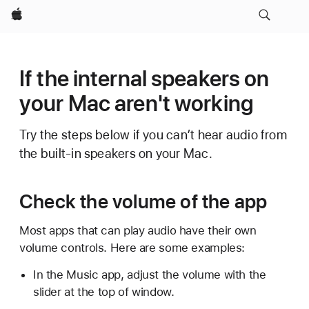
Apple
If the internal speakers on
your Mac aren't working
Try the steps below if you can’t hear audio from
the built-in speakers on your Mac.
Check the volume of the app
Most apps that can play audio have their own
volume controls. Here are some examples:
In the Music app, adjust the volume with the
slider at the top of window.