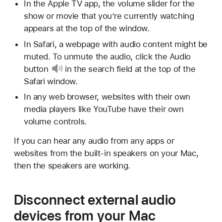
In the Apple TV app, the volume slider for the
show or movie that you’re currently watching
appears at the top of the window.
In Safari, a webpage with audio content might be
muted. To unmute the audio, click
the Audio
button
in the search field at the top of the
Safari window.
In any web browser, websites with their own
media players like YouTube have their own
volume controls.
If you can hear any audio from any apps or
websites from the built-in speakers on your Mac,
then the speakers are working.
Disconnect external audio
devices from your Mac