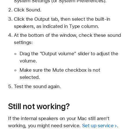
System Settings (or System Preferences).
Click Sound.
Click the Output tab, then select the built-in
speakers, as indicated in Type column.
At the bottom of the window, check these sound
settings:
Drag the “Output volume” slider to adjust the
volume.
Make sure the Mute checkbox is not
selected.
Test the sound again.
Still not working?
If the internal speakers on your Mac still aren’t
working, you might need service.
Set up service
.