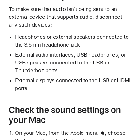
To make sure that audio isn't being sent to an
external device that supports audio, disconnect
any such devices:
Headphones or external speakers connected to
the 3.5mm headphone jack
External audio interfaces, USB headphones, or
USB speakers connected to the USB or
Thunderbolt ports
External displays connected to the USB or HDMI
ports
Check the sound settings on
your Mac
On your Mac, from the Apple menu , choose