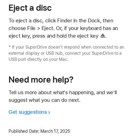
Eject a disc
To eject a disc, click Finder in the Dock, then
choose File > Eject. Or, if your keyboard has an
eject key, press and hold the
eject key
.
* If your SuperDrive doesn't respond when connected to an
external display or USB hub, connect your SuperDrive to a
USB port directly on your Mac.
Need more help?
Tell us more about what's happening, and we’ll
suggest what you can do next.
Get suggestions
Published Date:
March 17, 2025