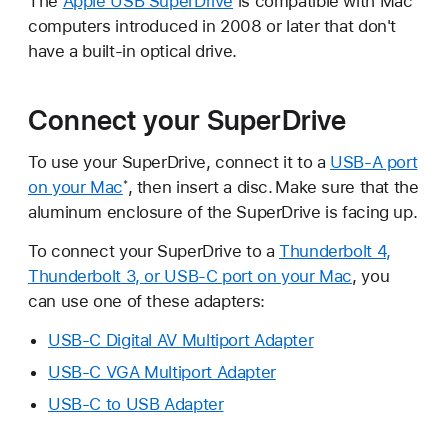
The
Apple USB SuperDrive
is compatible with Mac
computers introduced in 2008 or later that don't
have a built-in optical drive.
Connect your SuperDrive
To use your SuperDrive, connect it to a
USB-A port
on your Mac
, then insert a disc.
Make sure that the
*
aluminum enclosure of the SuperDrive is facing up.
To connect your SuperDrive to a
Thunderbolt 4,
Thunderbolt 3, or USB-C port on your Mac
, you
can use one of these adapters:
USB-C Digital AV Multiport Adapter
USB-C VGA Multiport Adapter
USB-C to USB Adapter