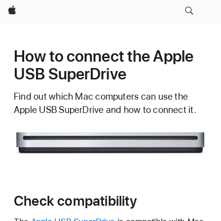
Apple
How to connect the Apple
USB SuperDrive
Find out which Mac computers can use the
Apple USB SuperDrive and how to connect it.
Check compatibility