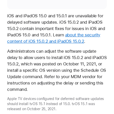
iOS and iPadOS 15.0 and 15.0.1 are unavailable for
delayed software updates. iOS 15.0.2 and iPadOS
15.0.2 contain important fixes for issues in iOS and
iPadOS 15.0 and 15.0.1. Learn
about the security
content of iOS 15.0.2 and iPadOS 15.0.2
.
Administrators can adjust the software update
delay to allow users to install iOS 15.0.2 and iPadOS
15.0.2, which was posted on October 11, 2021, or
install a specific OS version using the Schedule OS
Update command. Refer to your MDM vendor for
instructions on adjusting the delay or sending this
command.
Apple TV devices configured for deferred software updates
should install tvOS 15.1 instead of 15.0. tvOS 15.1 was
released on October 25, 2021.