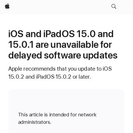
Apple
iOS and iPadOS 15.0 and
15.0.1 are unavailable for
delayed software updates
Apple recommends that you update to iOS
15.0.2 and iPadOS 15.0.2 or later.
This article is intended for network
administrators.