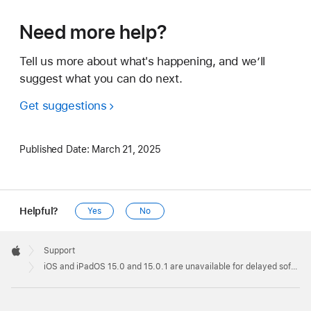
Need more help?
Tell us more about what's happening, and we’ll
suggest what you can do next.
Get suggestions
Published Date:
March 21, 2025
Helpful?
Yes
No
Apple
Footer

Support
Apple
iOS and iPadOS 15.0 and 15.0.1 are unavailable for delayed software updates