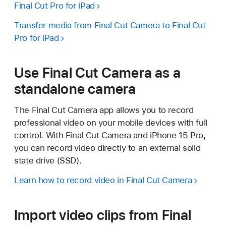
Final Cut Pro for iPad
Transfer media from Final Cut Camera to Final Cut
Pro for iPad
Use Final Cut Camera as a
standalone camera
The Final Cut Camera app allows you to record
professional video on your mobile devices with full
control. With Final Cut Camera and iPhone 15 Pro,
you can record video directly to an external solid
state drive (SSD).
Learn how to record video in Final Cut Camera
Import video clips from Final