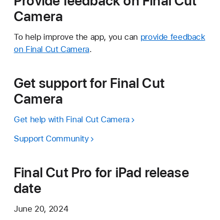
Provide feedback on Final Cut
Camera
To help improve the app, you can
provide feedback
on Final Cut Camera
.
Get support for Final Cut
Camera
Get help with Final Cut Camera
Support Community
Final Cut Pro for iPad release
date
June 20, 2024