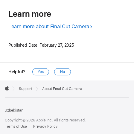
Learn more
Learn more about Final Cut Camera
Published Date:
February 27, 2025
Helpful?
Yes
No
Apple
Footer

Support
About Final Cut Camera
Apple
Uzbekistan
Copyright © 2026 Apple Inc. All rights reserved.
Terms of Use
Privacy Policy