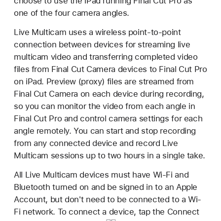
choose to use the iPad running Final Cut Pro as
one of the four camera angles.
Live Multicam uses a wireless point-to-point
connection between devices for streaming live
multicam video and transferring completed video
files from Final Cut Camera devices to Final Cut Pro
on iPad. Preview (proxy) files are streamed from
Final Cut Camera on each device during recording,
so you can monitor the video from each angle in
Final Cut Pro and control camera settings for each
angle remotely. You can start and stop recording
from any connected device and record Live
Multicam sessions up to two hours in a single take.
All Live Multicam devices must have Wi-Fi and
Bluetooth turned on and be signed in to an Apple
Account, but don't need to be connected to a Wi-
Fi network. To connect a device, tap the
Connect