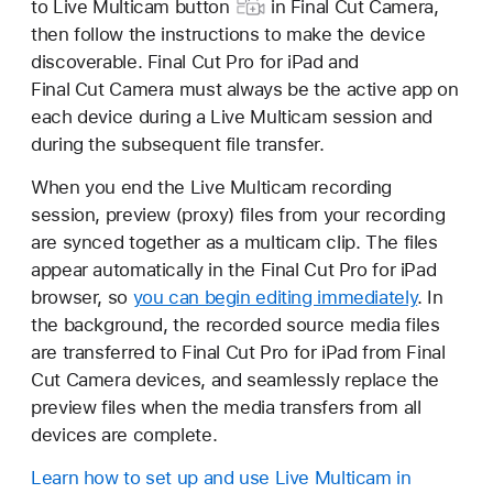
to Live Multicam button
in Final Cut Camera,
then follow the instructions to make the device
discoverable. Final Cut Pro for iPad and
Final Cut Camera must always be the active app on
each device during a Live Multicam session and
during the subsequent file transfer.
When you end the Live Multicam recording
session, preview (proxy) files from your recording
are synced together as a multicam clip. The files
appear automatically in the Final Cut Pro for iPad
browser, so
you can begin editing immediately
. In
the background, the recorded source media files
are transferred to Final Cut Pro for iPad from Final
Cut Camera devices, and seamlessly replace the
preview files when the media transfers from all
devices are complete.
Learn how to set up and use Live Multicam in