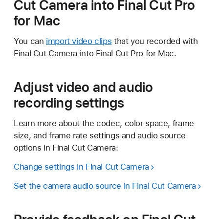
Cut Camera into Final Cut Pro
for Mac
You can
import video clips
that you recorded with
Final Cut Camera into Final Cut Pro for Mac.
Adjust video and audio
recording settings
Learn more about the codec, color space, frame
size, and frame rate settings and audio source
options in Final Cut Camera:
Change settings in Final Cut Camera
Set the camera audio source in Final Cut Camera