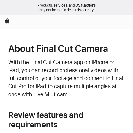
Products, services, and OS functions
may not be available in this country.
Apple
About Final Cut Camera
With the Final Cut Camera app on iPhone or
iPad, you can record professional videos with
full control of your footage and connect to Final
Cut Pro for iPad to capture multiple angles at
once with Live Multicam.
Review features and
requirements