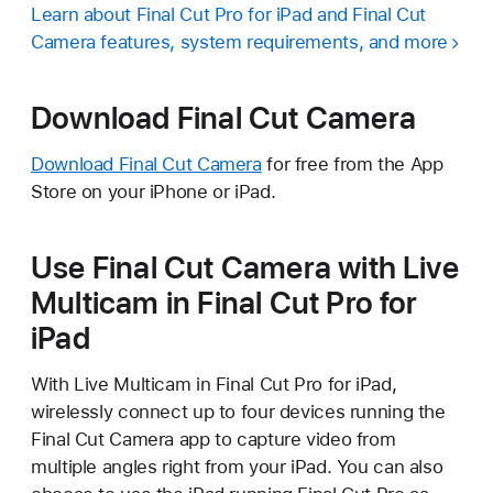
Learn about Final Cut Pro for iPad and Final Cut
Camera features, system requirements, and more
Download Final Cut Camera
Download Final Cut Camera
for free from the App
Store on your iPhone or iPad.
Use Final Cut Camera with Live
Multicam in Final Cut Pro for
iPad
With Live Multicam in Final Cut Pro for iPad,
wirelessly connect up to four devices running the
Final Cut Camera app to capture video from
multiple angles right from your iPad. You can also