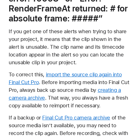
RenderFrameAt returned: # for
absolute frame: #####”
If you get one of these alerts when trying to share
your project, it means that the clip shown in the
alert is unusable. The clip name and its timecode
location appear in the alert so you can locate the
unusable clip in your project.
To correct this,
import the source clip again into
Final Cut Pro
. Before importing media into Final Cut
Pro, always back up source media by
creating a
camera archive
. That way, you always have a fresh
copy available to reimport if necessary.
If a backup or
Final Cut Pro camera archive
of the
source media isn’t available, you may need to
record the clip again. Before recording, check with