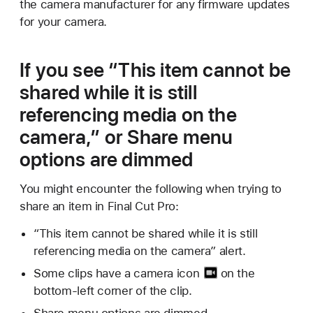
the camera manufacturer for any firmware updates
for your camera.
If you see “This item cannot be
shared while it is still
referencing media on the
camera,” or Share menu
options are dimmed
You might encounter the following when trying to
share an item in Final Cut Pro:
“This item cannot be shared while it is still
referencing media on the camera” alert.
Some clips have a
camera icon
on the
bottom-left corner of the clip.
Share menu options are dimmed.