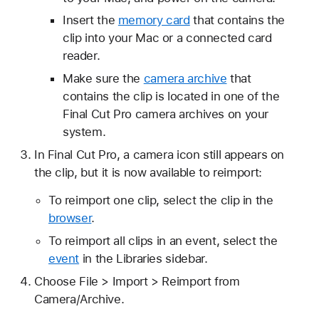
Insert the
memory card
that contains the
clip into your Mac or a connected card
reader.
Make sure the
camera archive
that
contains the clip is located in one of the
Final Cut Pro camera archives on your
system.
In Final Cut Pro, a camera icon still appears on
the clip, but it is now available to reimport:
To reimport one clip, select the clip in the
browser
.
To reimport all clips in an event, select the
event
in the Libraries sidebar.
Choose File > Import > Reimport from
Camera/Archive.