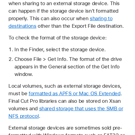
when sharing to an external storage device. This
can happen if the storage device isn't formatted
properly. This can also occur when
sharing to
destinations
other than the Export File destination.
To check the format of the storage device:
In the Finder, select the storage device.
Choose File > Get Info. The format of the drive
appears in the General section of the Get Info
window.
Local volumes, such as external storage devices,
must be
formatted as APFS or Mac OS Extended
.
Final Cut Pro libraries can also be stored on Xsan
volumes and
shared storage that uses the SMB or
NFS protocol
.
External storage devices are sometimes sold pre-