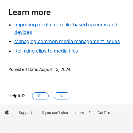
Learn more
Importing media from file-based cameras and
devices
Managing common media management issues
Relinking clips to media files
Published Date:
August 13, 2024
Helpful?
Yes
No
Apple
Footer

Support
If you can't share an item in Final Cut Pro
Apple