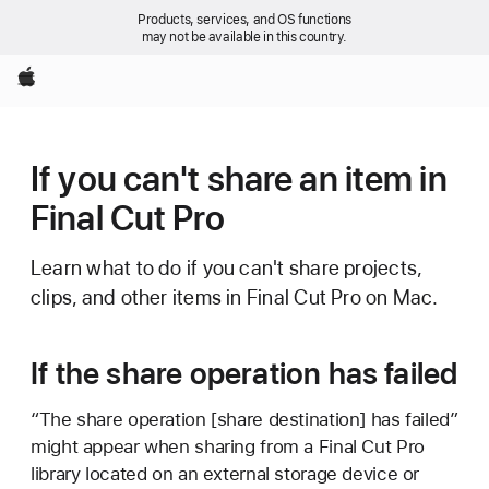
Products, services, and OS functions
may not be available in this country.
Apple
If you can't share an item in
Final Cut Pro
Learn what to do if you can't share projects,
clips, and other items in Final Cut Pro on Mac.
If the share operation has failed
“The share operation [share destination] has failed”
might appear when sharing from a Final Cut Pro
library located on an external storage device or