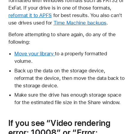
formatted with Windows formats such as FAT32 or
ExFat. If your drive is in one of those formats,
reformat it to APFS
for best results. You also can't
use drives used for
Time Machine backups
.
Before attempting to share again, do any of the
following:
Move your library
to a properly formatted
volume.
Back up the data on the storage device,
reformat the device, then move the data back to
the storage device.
Make sure the drive has enough storage space
for the estimated file size in the Share window.
If you see “Video rendering
error: 10008” or “Error: