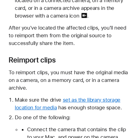
located on a connected camera, on a memory
card, or in a camera archive appears in the
browser with a
camera icon
.
After you've located the affected clips, you'll need
to reimport them from the original source to
successfully share the item.
Reimport clips
To reimport clips, you must have the original media
on a camera, on a memory card, or in a camera
archive.
Make sure the drive
set as the library storage
location for media
has enough storage space.
Do one of the following:
Connect the camera that contains the clip
to your Mac, and power on the camera.