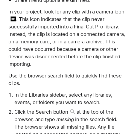
In your project, look for any clip with a
camera icon
. This icon indicates that the clip never
successfully imported into a Final Cut Pro library.
Instead, the clip is located on a connected camera,
on a memory card, or in a camera archive. This
could have occurred because a camera or other
device was disconnected before the clip finished
importing.
Use the browser search field to quickly find these
clips.
In the Libraries sidebar, select any libraries,
events, or folders you want to search.
Click the
Search button
at the top of the
browser, and type
missing
in the search field.
The browser shows all missing files. Any file