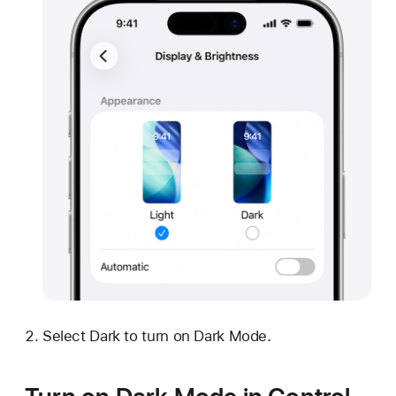
Select Dark to turn on Dark Mode.