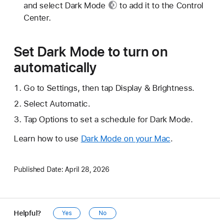
and select
Dark Mode
to add it to the Control
Center.
Set Dark Mode to turn on
automatically
Go to Settings, then tap Display & Brightness.
Select Automatic.
Tap Options to set a schedule for Dark Mode.
Learn how to use
Dark Mode on your Mac
.
Published Date:
April 28, 2026
Helpful?
Yes
No