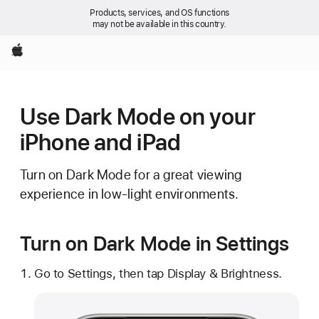
Products, services, and OS functions
may not be available in this country.
Apple
Use Dark Mode on your
iPhone and iPad
Turn on Dark Mode for a great viewing
experience in low-light environments.
Turn on Dark Mode in Settings
Go to Settings, then tap Display & Brightness.