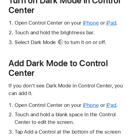
Turn on Dark Mode in Control
Center
Open Control Center on your
iPhone
or
iPad
.
Touch and hold the brightness bar.
Select
Dark Mode
to turn it on or off.
Add Dark Mode to Control
Center
If you don’t see Dark Mode in Control Center, you
can add it.
Open Control Center on your
iPhone
or
iPad
.
Touch and hold a blank space in the Control
Center to edit the screen.
Tap Add a Control at the bottom of the screen