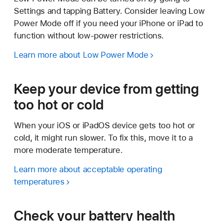
Settings and tapping Battery. Consider leaving Low
Power Mode off if you need your iPhone or iPad to
function without low-power restrictions.
Learn more about Low Power Mode
Keep your device from getting
too hot or cold
When your iOS or iPadOS device gets too hot or
cold, it might run slower. To fix this, move it to a
more moderate temperature.
Learn more about acceptable operating
temperatures
Check your battery health