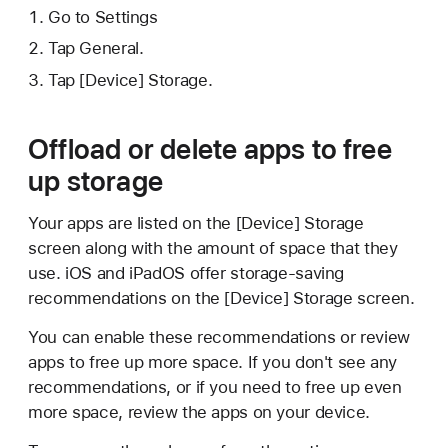
Go to Settings
Tap General.
Tap [Device] Storage.
Offload or delete apps to free
up storage
Your apps are listed on the [Device] Storage
screen along with the amount of space that they
use. iOS and iPadOS offer storage-saving
recommendations on the [Device] Storage screen.
You can enable these recommendations or review
apps to free up more space. If you don't see any
recommendations, or if you need to free up even
more space, review the apps on your device.