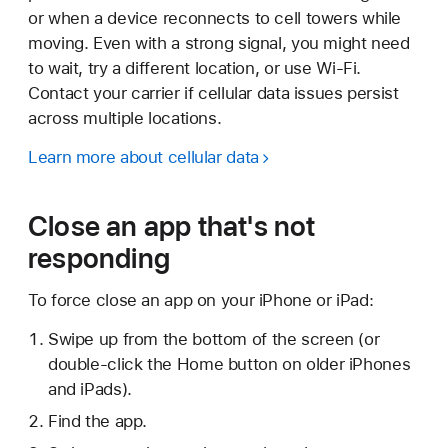
or when a device reconnects to cell towers while
moving. Even with a strong signal, you might need
to wait, try a different location, or use Wi-Fi.
Contact your carrier if cellular data issues persist
across multiple locations.
Learn more about cellular data
Close an app that's not
responding
To force close an app on your iPhone or iPad:
Swipe up from the bottom of the screen (or
double-click the Home button on older iPhones
and iPads).
Find the app.