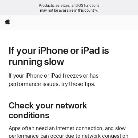
Products, services, and OS functions
may not be available in this country.
Apple
If your iPhone or iPad is
running slow
If your iPhone or iPad freezes or has
performance issues, try these tips.
Check your network
conditions
Apps often need an internet connection, and slow
performance can occur due to network congestion