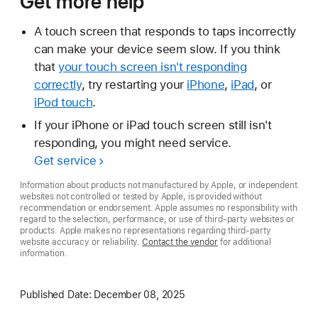
Get more help
A touch screen that responds to taps incorrectly
can make your device seem slow. If you think
that
your touch screen isn't responding
correctly
, try restarting your
iPhone
,
iPad
, or
iPod touch
.
If your iPhone or iPad touch screen still isn't
responding, you might need service.
Get service
Information about products not manufactured by Apple, or independent
websites not controlled or tested by Apple, is provided without
recommendation or endorsement. Apple assumes no responsibility with
regard to the selection, performance, or use of third-party websites or
products. Apple makes no representations regarding third-party
website accuracy or reliability.
Contact the vendor
for additional
information.
Published Date:
December 08, 2025