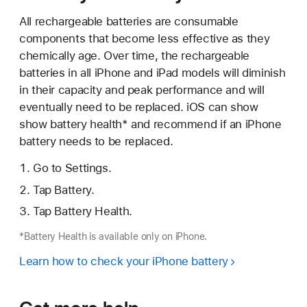
All rechargeable batteries are consumable
components that become less effective as they
chemically age. Over time, the rechargeable
batteries in all iPhone and iPad models will diminish
in their capacity and peak performance and will
eventually need to be replaced. iOS can show
show battery health* and recommend if an iPhone
battery needs to be replaced.
Go to Settings.
Tap Battery.
Tap Battery Health.
*Battery Health is available only on iPhone.
Learn how to check your iPhone battery