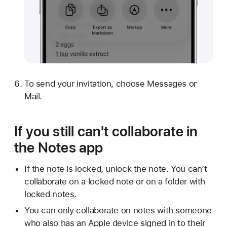
To send your invitation, choose Messages or
Mail.
If you still can't collaborate in
the Notes app
If the note is locked, unlock the note. You can’t
collaborate on a locked note or on a folder with
locked notes.
You can only collaborate on notes with someone
who also has an Apple device signed in to their