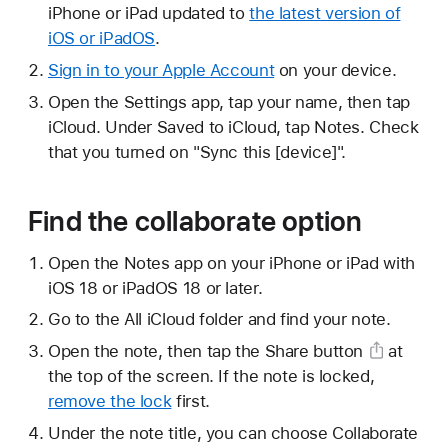
iPhone or iPad updated to
the latest version of
iOS or iPadOS
.
Sign in to your Apple Account
on your device.
Open the Settings app, tap your name, then tap
iCloud. Under Saved to iCloud, tap Notes. Check
that you turned on "Sync this [device]".
Find the collaborate option
Open the Notes app on your iPhone or iPad with
iOS 18 or iPadOS 18 or later.
Go to the All iCloud folder and find your note.
Open the note, then tap
the Share button
at
the top of the screen. If the note is locked,
remove the lock
first.
Under the note title, you can choose Collaborate