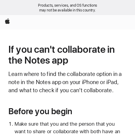
Products, services, and OS functions
may not be available in this country.
Apple
If you can't collaborate in
the Notes app
Learn where to find the collaborate option in a
note in the Notes app on your iPhone or iPad,
and what to check if you can't collaborate.
Before you begin
Make sure that you and the person that you
want to share or collaborate with both have an