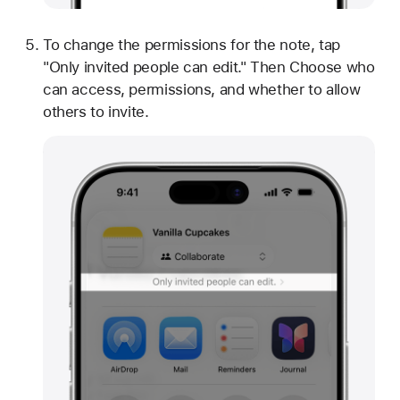
To change the permissions for the note, tap
"Only invited people can edit." Then Choose who
can access, permissions, and whether to allow
others to invite.