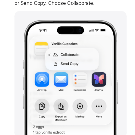
or Send Copy. Choose Collaborate.