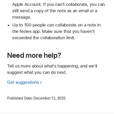
Apple Account. If you can't collaborate, you can
still send a copy of the note as an email or a
message.
Up to 100 people can collaborate on a note in
the Notes app. Make sure that you haven't
exceeded the collaboration limit.
Need more help?
Tell us more about what's happening, and we’ll
suggest what you can do next.
Get suggestions
Published Date:
December 12, 2025