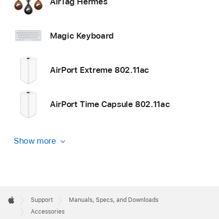
AirTag Hermès
Magic Keyboard
AirPort Extreme 802.11ac
AirPort Time Capsule 802.11ac
Show more
Apple
Footer

Support
Manuals, Specs, and Downloads
Apple
Accessories