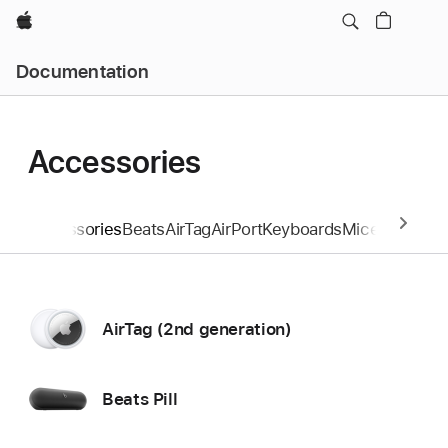
Apple
Documentation
Accessories
Accessories
Beats
AirTag
AirPort
Keyboards
Mice and Tra
AirTag (2nd generation)
Beats Pill