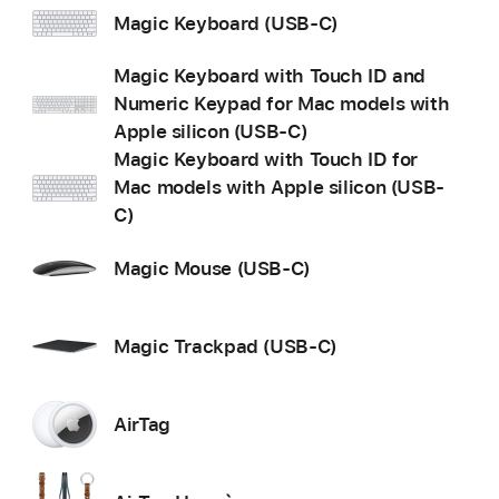
Magic Keyboard (USB-C)
Magic Keyboard with Touch ID and
Numeric Keypad for Mac models with
Apple silicon (USB-C)
Magic Keyboard with Touch ID for
Mac models with Apple silicon (USB-
C)
Magic Mouse (USB-C)
Magic Trackpad (USB-C)
AirTag