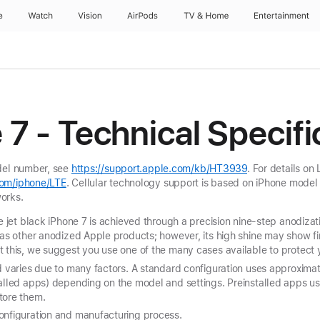
e
Watch
Vision
AirPods
TV & Home
Entertainment
 7 - Technical Specifi
odel number, see
https://support.apple.com/kb/HT3939
. For details on
om/iphone/LTE
. Cellular technology support is based on iPhone model
orks.
he jet black iPhone 7 is achieved through a precision nine-step anodizat
 as other anodized Apple products; however, its high shine may show fi
 this, we suggest you use one of the many cases available to protect 
nd varies due to many factors. A standard configuration uses approxim
talled apps) depending on the model and settings. Preinstalled apps 
tore them.
onfiguration and manufacturing process.