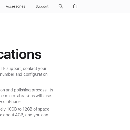
Accessories
Support
cations
 LTE support, contact your
 number and configuration
ion and polishing process. Its
ne micro-abrasions with use.
your iPhone.
ately 10GB to 12GB of space
use about 4GB, and you can