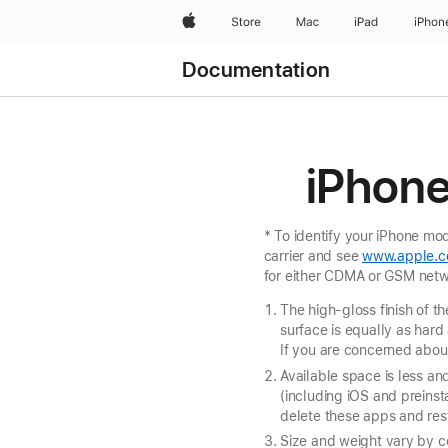
Apple
Store
Mac
iPad
iPhon
Documentation
iPhone
* To identify your iPhone m
carrier and see
www.apple.c
for either CDMA or GSM netw
The high-gloss finish of t
surface is equally as hard
If you are concerned about
Available space is less a
(including iOS and preins
delete these apps and res
Size and weight vary by c