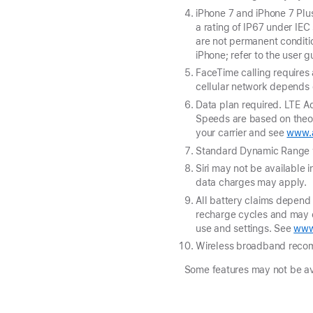
iPhone 7 and iPhone 7 Plus
a rating of IP67 under IE
are not permanent conditi
iPhone; refer to the user 
FaceTime calling requires 
cellular network depends o
Data plan required. LTE Ad
Speeds are based on theore
your carrier and see
www.a
Standard Dynamic Range v
Siri may not be available i
data charges may apply.
All battery claims depend 
recharge cycles and may e
use and settings. See
www
Wireless broadband reco
Some features may not be avai