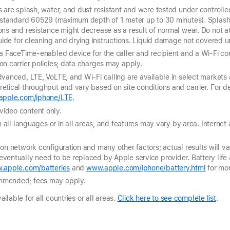
 are splash, water, and dust resistant and were tested under controlle
C standard 60529 (maximum depth of 1 meter up to 30 minutes). Splash,
ons and resistance might decrease as a result of normal wear. Do not 
guide for cleaning and drying instructions. Liquid damage not covered 
a FaceTime-enabled device for the caller and recipient and a Wi-Fi conn
n carrier policies; data charges may apply.
vanced, LTE, VoLTE, and Wi-Fi calling are available in select markets 
tical throughput and vary based on site conditions and carrier. For de
pple.com/iphone/LTE
.
ideo content only.
n all languages or in all areas, and features may vary by area. Internet
on network configuration and many other factors; actual results will var
ventually need to be replaced by Apple service provider. Battery life
.apple.com/batteries
and
www.apple.com/iphone/battery.html
for mor
mmended; fees may apply.
lable for all countries or all areas.
Click here to see complete list
.