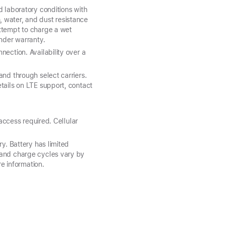
d laboratory conditions with
 water, and dust resistance
attempt to charge a wet
under warranty.
ection. Availability over a
and through select carriers.
tails on LTE support, contact
 access required. Cellular
y. Battery has limited
 and charge cycles vary by
e information.