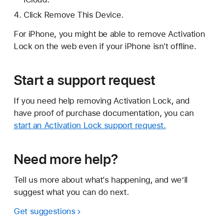
Click Remove This Device.
For iPhone, you might be able to remove Activation
Lock on the web even if your iPhone isn't offline.
Start a support request
If you need help removing Activation Lock, and
have proof of purchase documentation, you can
start an Activation Lock support request.
Need more help?
Tell us more about what's happening, and we’ll
suggest what you can do next.
Get suggestions