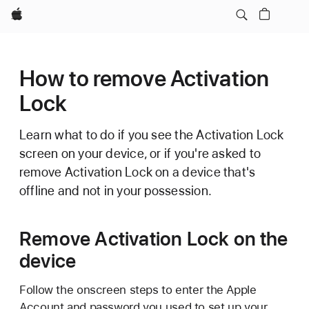
Apple
How to remove Activation
Lock
Learn what to do if you see the Activation Lock
screen on your device, or if you're asked to
remove Activation Lock on a device that's
offline and not in your possession.
Remove Activation Lock on the
device
Follow the onscreen steps to enter the Apple
Account and password you used to set up your