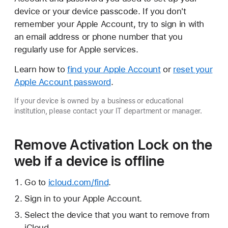
device or your device passcode. If you don't
remember your Apple Account, try to sign in with
an email address or phone number that you
regularly use for Apple services.
Learn how to
find your Apple Account
or
reset your
Apple Account password
.
If your device is owned by a business or educational
institution, please contact your IT department or manager.
Remove Activation Lock on the
web if a device is offline
Go to
icloud.com/find
.
Sign in to your Apple Account.
Select the device that you want to remove from
iCloud.