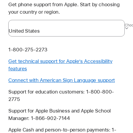
Get phone support from Apple. Start by choosing
your country or region.
Choo
1-800-275-2273
Get technical support for Apple’s Accessibility
features
Connect with American Sign Language support
Support for education customers: 1-800-800-
2775
Support for Apple Business and Apple School
Manager: 1-866-902-7144
Apple Cash and person-to-person payments: 1-