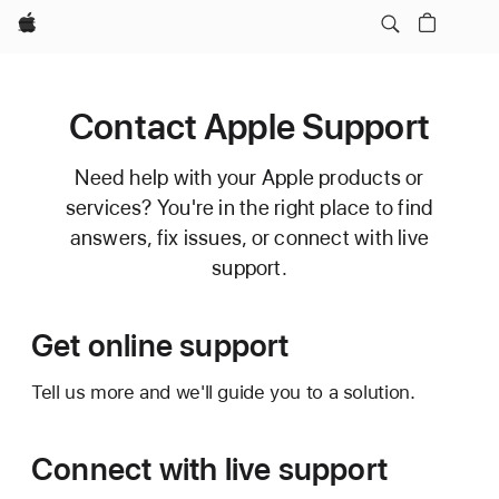
Apple
Contact Apple Support
Need help with your Apple products or
services? You're in the right place to find
answers, fix issues, or connect with live
support.
Get online support
Tell us more and we'll guide you to a solution.
Connect with live support