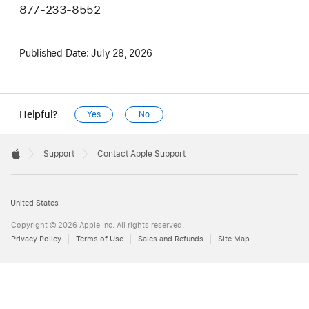
877-233-8552
Published Date:
July 28, 2026
Helpful?
Yes
No
Apple
Footer

Support
Contact Apple Support
Apple
United States
Copyright © 2026 Apple Inc. All rights reserved.
Privacy Policy
Terms of Use
Sales and Refunds
Site Map