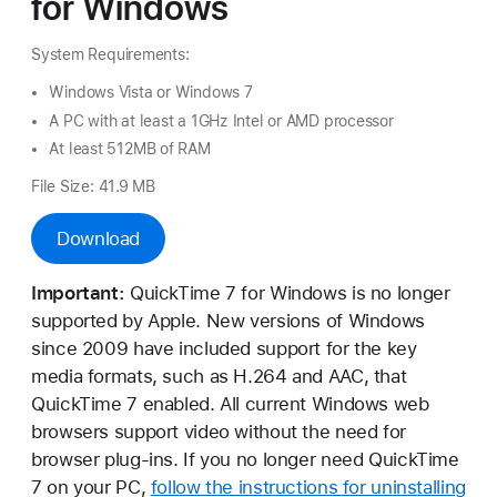
for Windows
System Requirements:
Windows Vista or Windows 7
A PC with at least a 1GHz Intel or AMD processor
At least 512MB of RAM
File Size: 41.9 MB
Download
Important:
QuickTime 7 for Windows is no longer
supported by Apple. New versions of Windows
since 2009 have included support for the key
media formats, such as H.264 and AAC, that
QuickTime 7 enabled. All current Windows web
browsers support video without the need for
browser plug-ins. If you no longer need QuickTime
7 on your PC,
follow the instructions for uninstalling