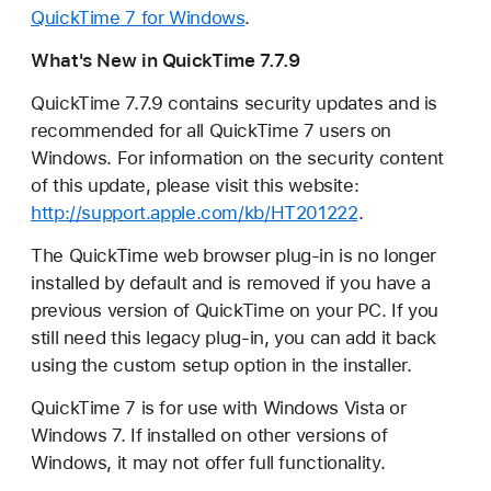
QuickTime 7 for Windows
.
What's New in QuickTime 7.7.9
QuickTime 7.7.9 contains security updates and is
recommended for all QuickTime 7 users on
Windows. For information on the security content
of this update, please visit this website:
http://support.apple.com/kb/HT201222
.
The QuickTime web browser plug-in is no longer
installed by default and is removed if you have a
previous version of QuickTime on your PC. If you
still need this legacy plug-in, you can add it back
using the custom setup option in the installer.
QuickTime 7 is for use with Windows Vista or
Windows 7. If installed on other versions of
Windows, it may not offer full functionality.