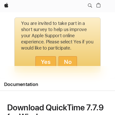
Apple
You are invited to take part in a
short survey to help us improve
your Apple Support online
experience. Please select Yes if you
would like to participate.
Yes
No
Open
Documentation
Menu
Download QuickTime 7.7.9