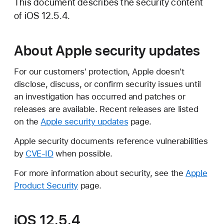
This document describes the security content
of iOS 12.5.4.
About Apple security updates
For our customers' protection, Apple doesn't
disclose, discuss, or confirm security issues until
an investigation has occurred and patches or
releases are available. Recent releases are listed
on the
Apple security updates
page.
Apple security documents reference vulnerabilities
by
CVE-ID
when possible.
For more information about security, see the
Apple
Product Security
page.
iOS 12.5.4