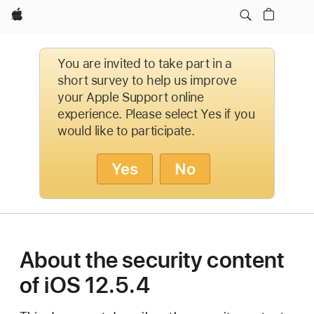
Apple
You are invited to take part in a
short survey to help us improve
your Apple Support online
experience. Please select Yes if you
would like to participate.
Yes
No
About the security content
of iOS 12.5.4