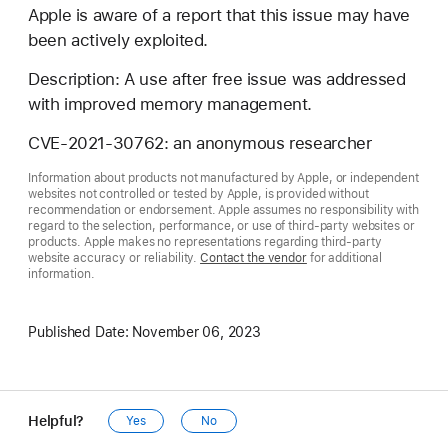
Apple is aware of a report that this issue may have
been actively exploited.
Description: A use after free issue was addressed
with improved memory management.
CVE-2021-30762: an anonymous researcher
Information about products not manufactured by Apple, or independent
websites not controlled or tested by Apple, is provided without
recommendation or endorsement. Apple assumes no responsibility with
regard to the selection, performance, or use of third-party websites or
products. Apple makes no representations regarding third-party
website accuracy or reliability.
Contact the vendor
for additional
information.
Published Date:
November 06, 2023
Helpful?
Yes
No