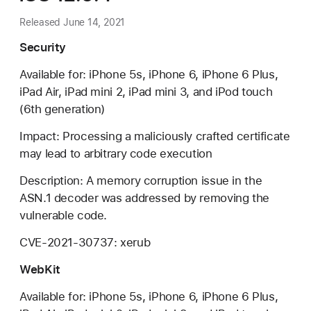
Released June 14, 2021
Security
Available for: iPhone 5s, iPhone 6, iPhone 6 Plus,
iPad Air, iPad mini 2, iPad mini 3, and iPod touch
(6th generation)
Impact: Processing a maliciously crafted certificate
may lead to arbitrary code execution
Description: A memory corruption issue in the
ASN.1 decoder was addressed by removing the
vulnerable code.
CVE-2021-30737: xerub
WebKit
Available for: iPhone 5s, iPhone 6, iPhone 6 Plus,