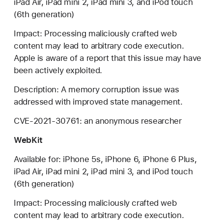
iPad Air, iPad mini 2, iPad mini 3, and iPod touch
(6th generation)
Impact: Processing maliciously crafted web
content may lead to arbitrary code execution.
Apple is aware of a report that this issue may have
been actively exploited.
Description: A memory corruption issue was
addressed with improved state management.
CVE-2021-30761: an anonymous researcher
WebKit
Available for: iPhone 5s, iPhone 6, iPhone 6 Plus,
iPad Air, iPad mini 2, iPad mini 3, and iPod touch
(6th generation)
Impact: Processing maliciously crafted web
content may lead to arbitrary code execution.