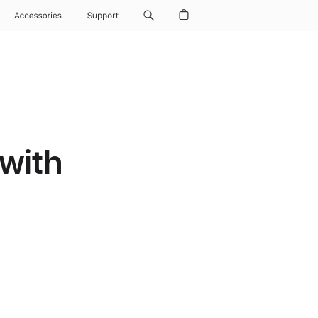
Accessories
Support
with