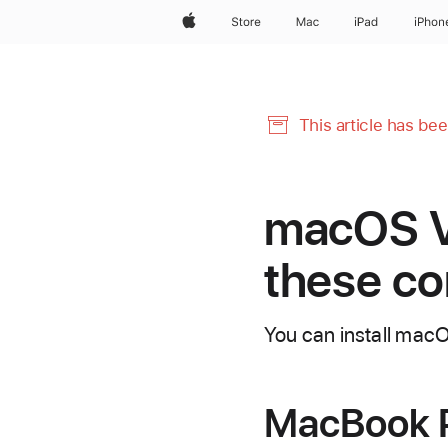
Apple
Store
Mac
iPad
iPhon
This article has be
macOS Ve
these c
You can install mac
MacBook 