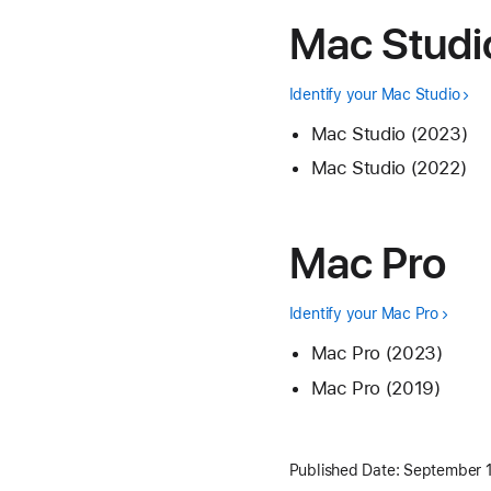
Mac Studi
Identify your Mac Studio
Mac Studio (2023)
Mac Studio (2022)
Mac Pro
Identify your Mac Pro
Mac Pro (2023)
Mac Pro (2019)
Published Date:
September 1