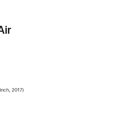
ir
inch, 2017)