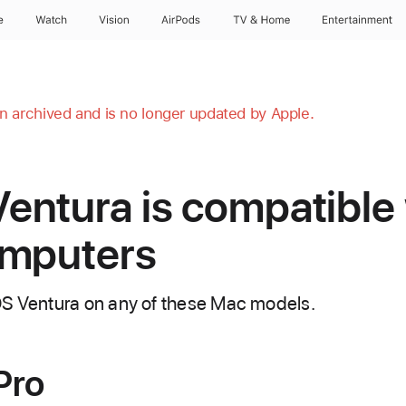
e
Watch
Vision
AirPods
TV & Home
Entertainment
en archived and is no longer updated by Apple.
ntura is compatible 
omputers
OS Ventura on any of these Mac models.
Pro