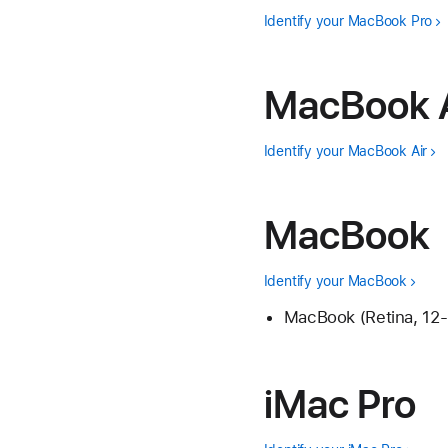
Identify your MacBook Pro
MacBook A
Identify your MacBook Air
MacBook
Identify your MacBook
MacBook (Retina, 12-
iMac Pro