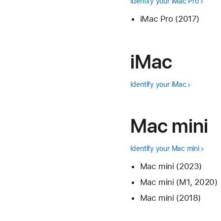
Identify your iMac Pro
iMac Pro (2017)
iMac
Identify your iMac
Mac mini
Identify your Mac mini
Mac mini (2023)
Mac mini (M1, 2020)
Mac mini (2018)