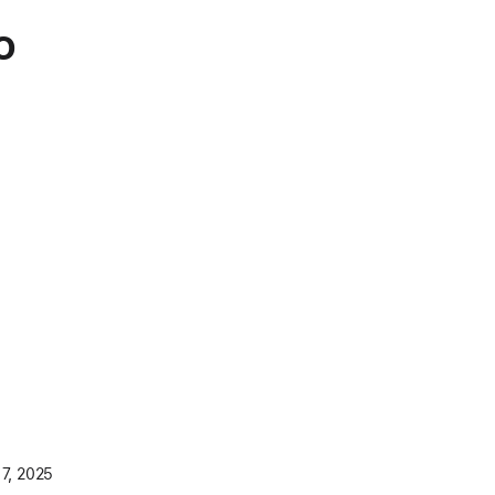
o
7, 2025