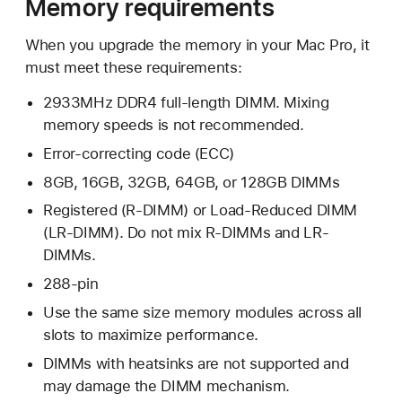
Memory requirements
When you upgrade the memory in your Mac Pro, it
must meet these requirements:
2933MHz DDR4 full-length DIMM. Mixing
memory speeds is not recommended.
Error-correcting code (ECC)
8GB, 16GB, 32GB, 64GB, or 128GB DIMMs
Registered (R-DIMM) or Load-Reduced DIMM
(LR-DIMM). Do not mix R-DIMMs and LR-
DIMMs.
288-pin
Use the same size memory modules across all
slots to maximize performance.
DIMMs with heatsinks are not supported and
may damage the DIMM mechanism.