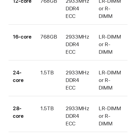
12-core
768GB
2933MHz
LR-DIMM
DDR4
or R-
ECC
DIMM
16-core
768GB
2933MHz
LR-DIMM
DDR4
or R-
ECC
DIMM
24-
1.5TB
2933MHz
LR-DIMM
core
DDR4
or R-
ECC
DIMM
28-
1.5TB
2933MHz
LR-DIMM
core
DDR4
or R-
ECC
DIMM