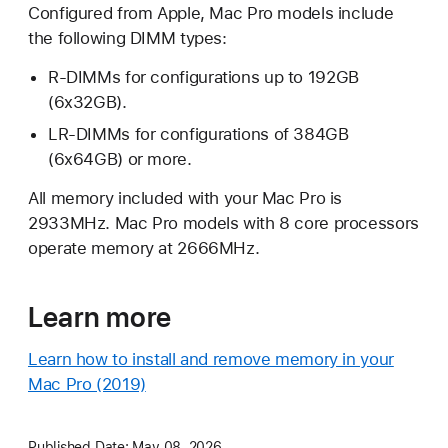
Configured from Apple, Mac Pro models include
the following DIMM types:
R-DIMMs for configurations up to 192GB
(6x32GB).
LR-DIMMs for configurations of 384GB
(6x64GB) or more.
All memory included with your Mac Pro is
2933MHz. Mac Pro models with 8 core processors
operate memory at 2666MHz.
Learn more
Learn how to install and remove memory in your
Mac Pro (2019)
Published Date:
May 08, 2026