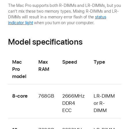
The Mac Pro supports both R-DIMMs and LR-DIMMs, but you
can't mix these two memory types. Mixing R-DIMMs and LR-
DIMMs will result in a memory error flash of the
status
indicator light
when you turn on your computer.
Model specifications
Mac
Max
Speed
Type
Pro
RAM
model
8-core
768GB
2666MHz
LR-DIMM
DDR4
or R-
ECC
DIMM