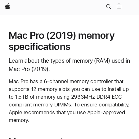
Apple
Mac Pro (2019) memory
specifications
Learn about the types of memory (RAM) used in
Mac Pro (2019).
Mac Pro has a 6-channel memory controller that
supports 12 memory slots you can use to install up
to 1.5TB of memory using 2933MHz DDR4 ECC
compliant memory DIMMs. To ensure compatibility,
Apple recommends that you use Apple-approved
memory.