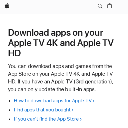
Apple
Download apps on your
Apple TV 4K and Apple TV
HD
You can download apps and games from the
App Store on your Apple TV 4K and Apple TV
HD. If you have an Apple TV (3rd generation),
you can only update the built-in apps.
How to download apps for Apple TV
Find apps that you bought
If you can't find the App Store