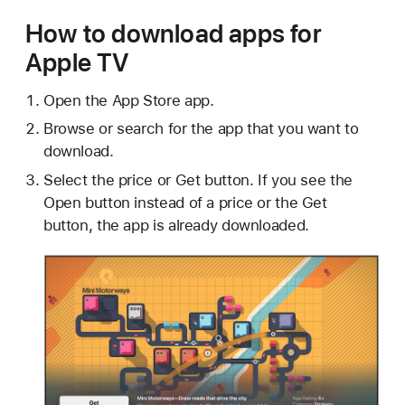
How to download apps for
Apple TV
Open the App Store app.
Browse or search for the app that you want to
download.
Select the price or Get button. If you see the
Open button instead of a price or the Get
button, the app is already downloaded.