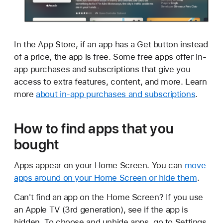
In the App Store, if an app has a Get button instead
of a price, the app is free. Some free apps offer in-
app purchases and subscriptions that give you
access to extra features, content, and more. Learn
more
about in-app purchases and subscriptions
.
How to find apps that you
bought
Apps appear on your Home Screen. You can
move
apps around on your Home Screen or hide them
.
Can't find an app on the Home Screen? If you use
an Apple TV (3rd generation), see if the app is
hidden. To choose and unhide apps, go to Settings