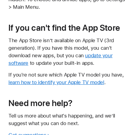
> Main Menu.
If you can't find the App Store
The App Store isn’t available on Apple TV (3rd
generation). If you have this model, you can't
download new apps, but you can
update your
software
to update your built-in apps.
If you're not sure which Apple TV model you have,
learn how to identify your Apple TV model
.
Need more help?
Tell us more about what's happening, and we’ll
suggest what you can do next.