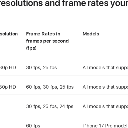
resolutions and frame rates you
solution
Frame Rates in
Models
frames per second
(fps)
80p HD
30 fps, 25 fps
All models that supp
80p HD
60 fps, 30 fps, 25 fps
All models that supp
30 fps, 25 fps, 24 fps
All models that supp
60 fps
iPhone 17 Pro model