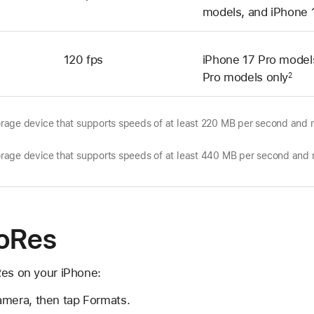
models, and iPhone 
120 fps
iPhone 17 Pro model
Pro models only
2
torage device that supports speeds of at least 220 MB per second an
torage device that supports speeds of at least 440 MB per second an
roRes
Res on your iPhone:
amera, then tap Formats.