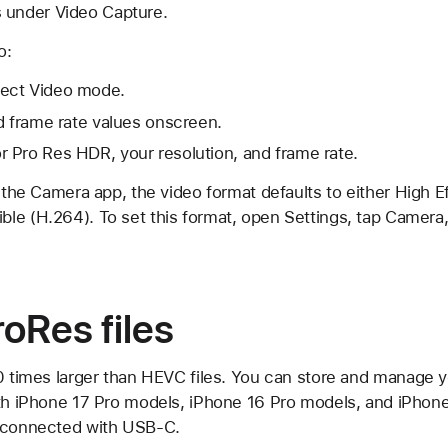
 under Video Capture.
o:
ect Video mode.
d frame rate values onscreen.
 Pro Res HDR, your resolution, and frame rate.
n the Camera app, the video format defaults to either High 
le (H.264). To set this format, open Settings, tap Camera
oRes files
0 times larger than HEVC files. You can store and manage y
ith iPhone 17 Pro models, iPhone 16 Pro models, and iPhon
e connected with USB-C.