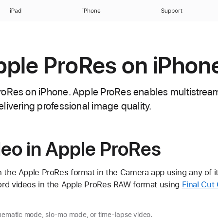
iPad
iPhone
Support
ple ProRes on iPhon
oRes on iPhone. Apple ProRes enables multistream,
livering professional image quality.
eo in Apple ProRes
n the Apple ProRes format in the Camera app using any of i
ord videos in the Apple ProRes RAW format using
Final Cut
inematic mode, slo-mo mode, or time-lapse video.