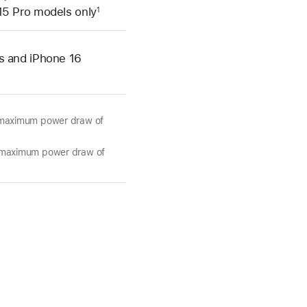
15 Pro models only
1
s and iPhone 16
d maximum power draw of
d maximum power draw of