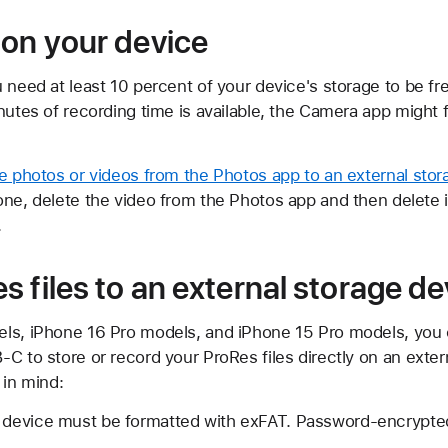
 on your device
 need at least 10 percent of your device's storage to be fre
nutes of recording time is available, the Camera app might 
ge photos or videos from the Photos app to an external sto
one, delete the video from the Photos app and then delete 
.
 files to an external storage de
ls, iPhone 16 Pro models, and iPhone 15 Pro models, you 
C to store or record your ProRes files directly on an exter
 in mind:
e device must be formatted with exFAT. Password-encrypted