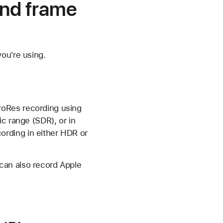
and frame
ou're using.
roRes recording using
c range (SDR), or in
rding in either HDR or
can also record Apple