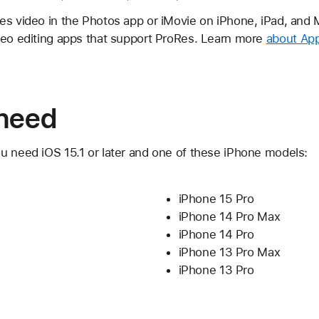
s video in the Photos app or iMovie on iPhone, iPad, and M
deo editing apps that support ProRes. Learn more
about App
need
u need iOS 15.1 or later and one of these iPhone models:
iPhone 15 Pro
iPhone 14 Pro Max
iPhone 14 Pro
iPhone 13 Pro Max
iPhone 13 Pro