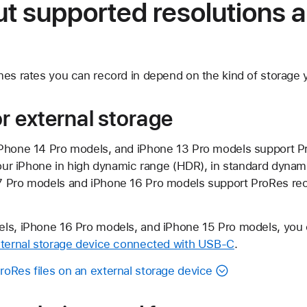
t supported resolutions 
mes rates you can record in depend on the kind of storage y
or external storage
iPhone 14 Pro models, and iPhone 13 Pro models support P
your iPhone in high dynamic range (HDR), in standard dynami
 Pro models and iPhone 16 Pro models support ProRes reco
ls, iPhone 16 Pro models, and iPhone 15 Pro models, you 
ternal storage device connected with USB-C
.
oRes files on an external storage device