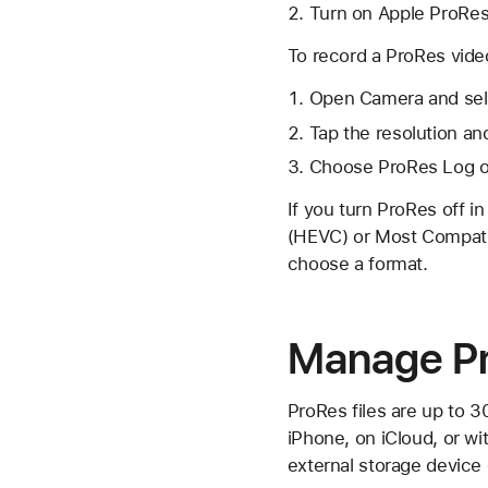
Turn on Apple ProRes
To record a ProRes vide
Open Camera and sel
Tap the resolution an
Choose ProRes Log or
If you turn ProRes off i
(HEVC) or Most Compatib
choose a format.
Manage Pr
ProRes files are up to 3
iPhone, on iCloud, or w
external storage devic