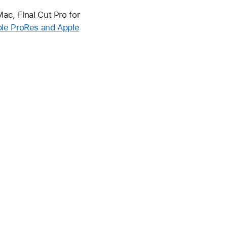
ac, Final Cut Pro for
le ProRes and Apple