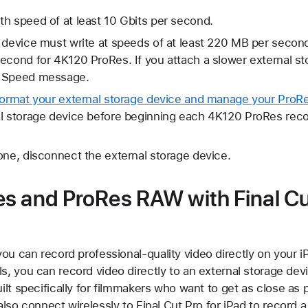
h speed of at least 10 Gbits per second.
e device must write at speeds of at least 220 MB per seco
econd for 4K120 ProRes. If you attach a slower external s
g Speed message.
format your external storage device and manage your ProRe
al storage device before beginning each 4K120 ProRes reco
one, disconnect the external storage device.
s and ProRes RAW with Final C
you can record professional-quality video directly on your i
, you can record video directly to an external storage dev
lt specifically for filmmakers who want to get as close as 
lso connect wirelessly to Final Cut Pro for iPad to record 