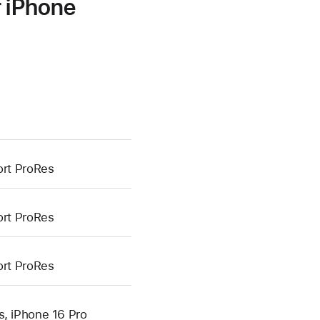
r iPhone
ort ProRes
ort ProRes
ort ProRes
s, iPhone 16 Pro