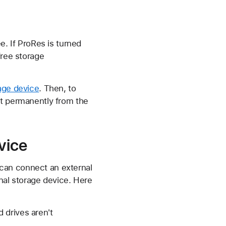
e. If ProRes is turned
free storage
rage device
. Then, to
it permanently from the
vice
can connect an external
nal storage device. Here
 drives aren't