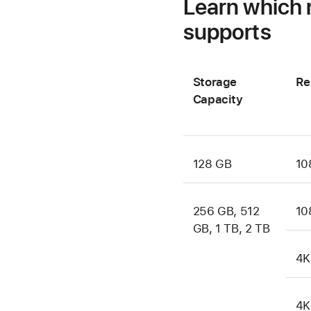
Learn which 
supports
Storage
Re
Capacity
128 GB
10
256 GB, 512
10
GB, 1 TB, 2 TB
4K
4K