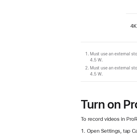
4K
Must use an external s
4.5 W.
Must use an external s
4.5 W.
Turn on P
To record videos in Pro
Open Settings, tap C