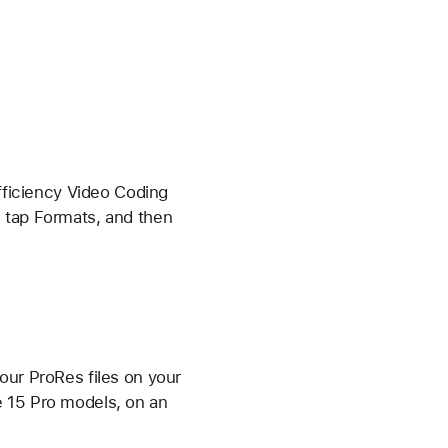
Efficiency Video Coding
, tap Formats, and then
our ProRes files on your
e 15 Pro models, on an