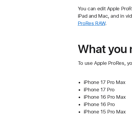
You can edit Apple ProRe
iPad and Mac, and in vi
ProRes RAW
.
What you 
To use Apple ProRes, yo
iPhone 17 Pro Max
iPhone 17 Pro
iPhone 16 Pro Max
iPhone 16 Pro
iPhone 15 Pro Max