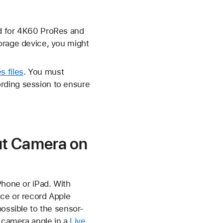
nd for 4K60 ProRes and
torage device, you might
s files
. You must
rding session to ensure
ut Camera on
Phone or iPad. With
ice or record Apple
possible to the sensor-
a camera angle in a
Live