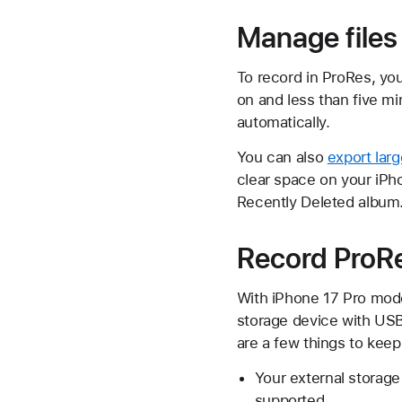
Manage files
To record in ProRes, you
on and less than five mi
automatically.
You can also
export lar
clear space on your iPh
Recently Deleted album
Record ProRes
With iPhone 17 Pro mode
storage device with USB-
are a few things to keep
Your external storag
supported.