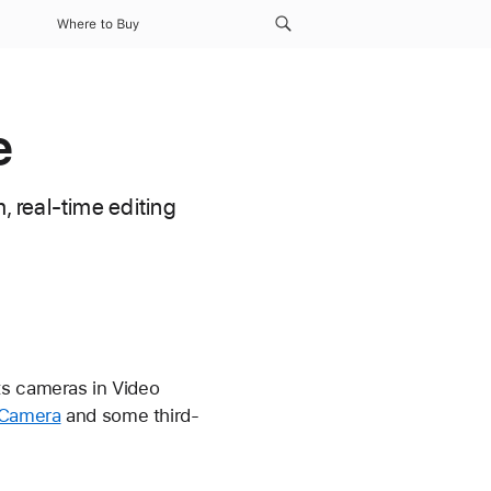
Where to Buy
e
 real-time editing
ts cameras in Video
 Camera
and some third-