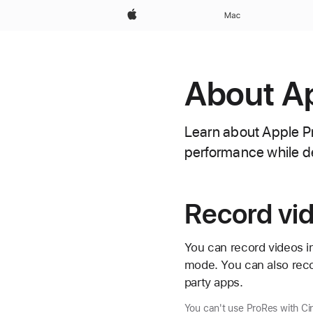
Apple
Mac
About Ap
Learn about Apple Pr
performance while de
Record vid
You can record videos i
mode. You can also rec
party apps.
You can't use ProRes with C