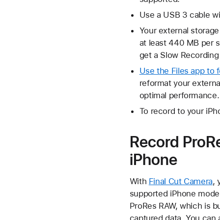
Use a USB 3 cable wit
Your external storag
at least 440 MB per s
get a Slow Recordin
Use the Files app to 
reformat your extern
optimal performance.
To record to your iPh
Record ProRe
iPhone
With
Final Cut Camera
, 
supported iPhone models
ProRes RAW, which is bui
captured data. You can a