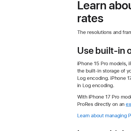
Learn abou
rates
The resolutions and fra
Use built-in 
iPhone 15 Pro models, 
the built-in storage of 
Log encoding. iPhone 17
in Log encoding.
With iPhone 17 Pro mode
ProRes directly on an
ex
Learn about managing Pr