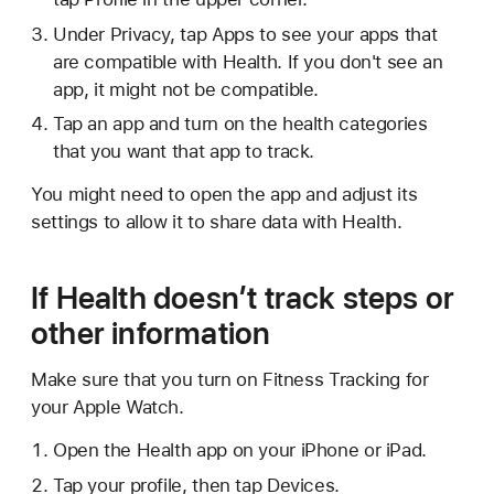
Under Privacy, tap Apps to see your apps that
are compatible with Health. If you don't see an
app, it might not be compatible.
Tap an app and turn on the health categories
that you want that app to track.
You might need to open the app and adjust its
settings to allow it to share data with Health.
If Health doesn’t track steps or
other information
Make sure that you turn on Fitness Tracking for
your Apple Watch.
Open the Health app on your iPhone or iPad.
Tap your profile, then tap Devices.