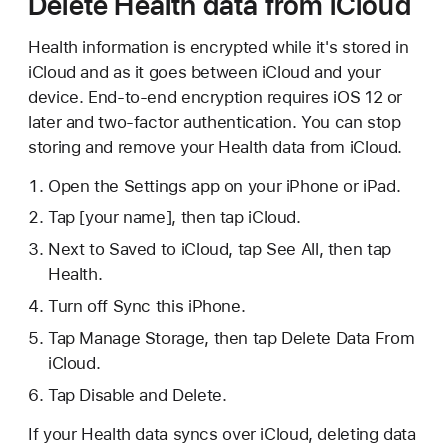
Delete Health data from iCloud
Health information is encrypted while it's stored in
iCloud and as it goes between iCloud and your
device. End-to-end encryption requires iOS 12 or
later and two-factor authentication. You can stop
storing and remove your Health data from iCloud.
Open the Settings app on your iPhone or iPad.
Tap [your name], then tap iCloud.
Next to Saved to iCloud, tap See All, then tap
Health.
Turn off Sync this iPhone.
Tap Manage Storage, then tap Delete Data From
iCloud.
Tap Disable and Delete.
If your Health data syncs over iCloud, deleting data