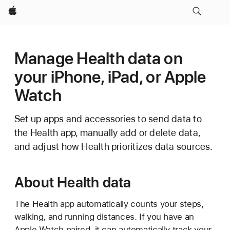
Apple
Manage Health data on
your iPhone, iPad, or Apple
Watch
Set up apps and accessories to send data to
the Health app, manually add or delete data,
and adjust how Health prioritizes data sources.
About Health data
The Health app automatically counts your steps,
walking, and running distances. If you have an
Apple Watch paired, it can automatically track your