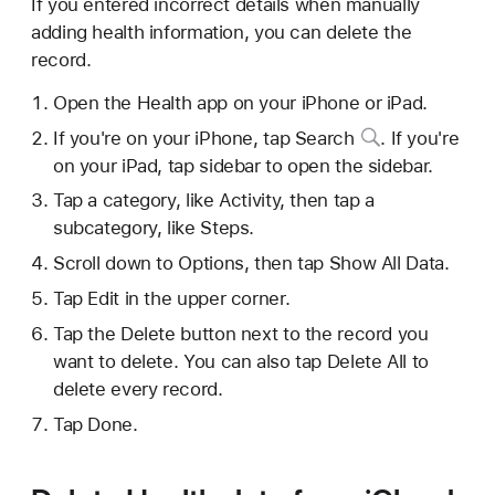
If you entered incorrect details when manually
adding health information, you can delete the
record.
Open the Health app on your iPhone or iPad.
If you're on your iPhone,
tap Search
. If you're
on your iPad, tap sidebar to open the sidebar.
Tap a category, like Activity, then tap a
subcategory, like Steps.
Scroll down to Options, then tap Show All Data.
Tap Edit in the upper corner.
Tap the Delete button next to the record you
want to delete. You can also tap Delete All to
delete every record.
Tap Done.