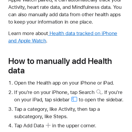
Activity, heart rate data, and Mindfulness data. You
can also manually add data from other health apps
to keep your information in one place.
Learn more about
Health data tracked on iPhone
and Apple Watch
.
How to manually add Health
data
Open the Health app on your iPhone or iPad.
If you're on your iPhone,
tap Search
. If you're
on your iPad, tap
sidebar
to open the sidebar.
Tap a category, like Activity, then tap a
subcategory, like Steps.
Tap Add Data
in the upper corner.