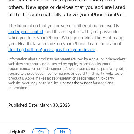
others. New apps or devices that you add are listed
at the top automatically, above your iPhone or iPad.
The information that you create or gather about yourself is
under your control
, and it's encrypted with your passcode
when you lock your iPhone. When you delete the Health app,
your Health data remains on your iPhone. Learn more about
deleting built-in Apple apps from your device
.
Information about products not manufactured by Apple, or independent
websites not controlled or tested by Apple, is provided without
recommendation or endorsement. Apple assumes no responsibility with
regard to the selection, performance, or use of third-party websites or
products. Apple makes no representations regarding third-party
website accuracy or reliability.
Contact the vendor
for additional
information.
Published Date:
March 30, 2026
Helpful?
Yes
No