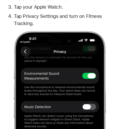
Tap your Apple Watch.
Tap Privacy Settings and turn on Fitness
Tracking.