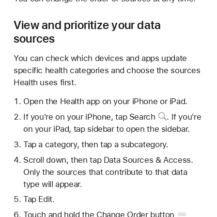
View and prioritize your data
sources
You can check which devices and apps update
specific health categories and choose the sources
Health uses first.
Open the Health app on your iPhone or iPad.
If you're on your iPhone,
tap Search
. If you're
on your iPad, tap sidebar to open the sidebar.
Tap a category, then tap a subcategory.
Scroll down, then tap Data Sources & Access.
Only the sources that contribute to that data
type will appear.
Tap Edit.
Touch and hold the Change
Order button