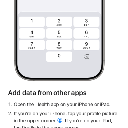
Add data from other apps
Open the Health app on your iPhone or iPad.
If you're on your iPhone, tap your profile picture
in the
upper corner
. If you're on your iPad,
tap Profile in the upper corner.