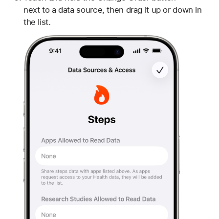
next to a data source, then drag it up or down in
the list.