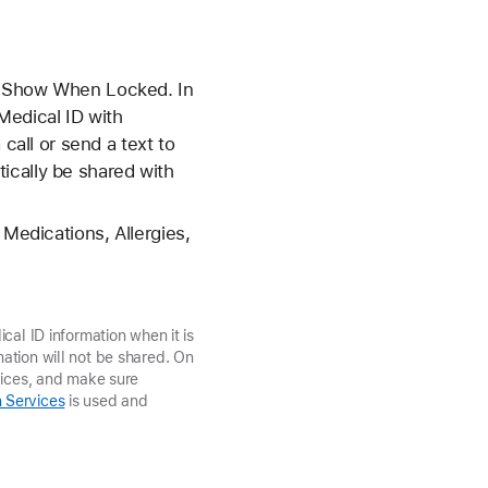
on Show When Locked. In
Medical ID with
all or send a text to
ically be shared with
 Medications, Allergies,
cal ID information when it is
ation will not be shared. On
vices, and make sure
 Services
is used and