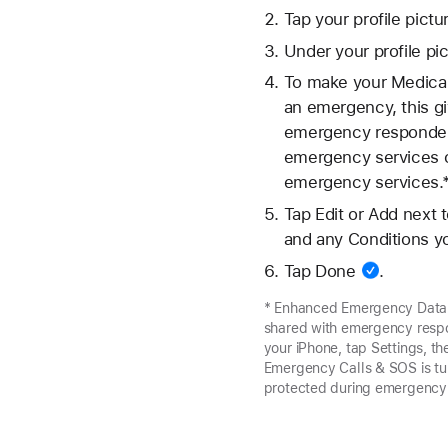
Tap your
profile pictu
Under your profile pic
To make your Medical
an emergency, this gi
emergency responders
emergency services on
emergency services.
Tap Edit or Add next 
and any Conditions y
Tap
Done
.
* Enhanced Emergency Data is 
shared with emergency respon
your iPhone, tap Settings, t
Emergency Calls & SOS is tu
protected during emergency 