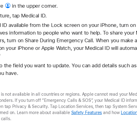
re
in the upper corner.
ture, tap Medical ID.
 ID available from the Lock screen on your iPhone, turn 
ves information to people who want to help. To share your 
, turn on Share During Emergency Call. When you make a c
 your iPhone or Apple Watch, your Medical ID will automat
*
to the field you want to update. You can add details such as
ou have.
not available in all countries or regions. Apple cannot read your Medi
ders. If you turn off “Emergency Calls & SOS”, your Medical ID inform
hen tap Privacy & Security. Tap Location Services, then tap System Ser
rned on. Learn more about available
Safety Features
and how
Location
calls.