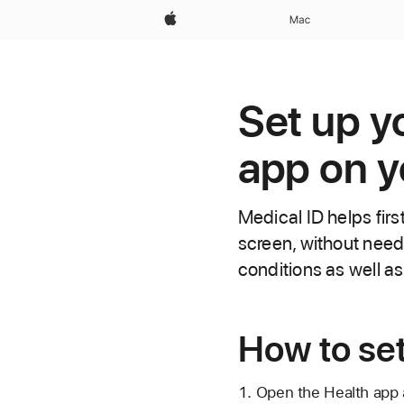
Apple
Mac
Set up y
app on y
Medical ID helps firs
screen, without need
conditions as well a
How to set
Open the Health app 