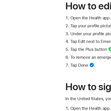
How to ed
Open the Health app 
Tap your
profile pictu
Under your profile pic
Tap Edit next to Eme
Tap the
Plus button
To remove an emerge
Tap
Done
.
How to sig
In the United States, yo
Open the Health app.