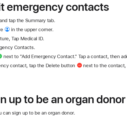
it emergency contacts
and tap the Summary tab.
re
in the upper corner.
ture, Tap Medical ID.
rgency Contacts.
next to "Add Emergency Contact." Tap a contact, then add 
ncy contact, tap the
Delete button
next to the contact,
n up to be an organ donor
u can sign up to be an organ donor.