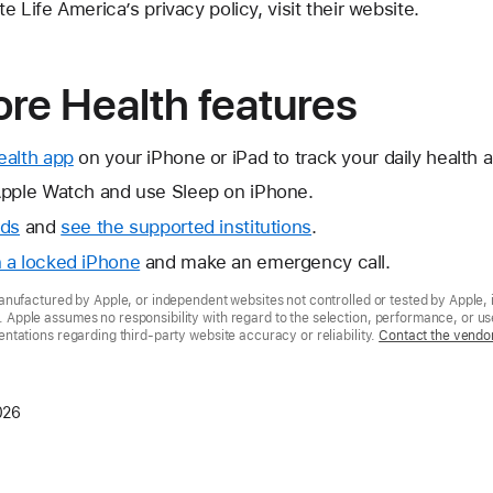
 Life America’s privacy policy, visit their website.
re Health features
ealth app
on your iPhone or iPad to track your daily health an
pple Watch and use Sleep on iPhone.
rds
and
see the supported institutions
.
 a locked iPhone
and make an emergency call.
nufactured by Apple, or independent websites not controlled or tested by Apple, 
pple assumes no responsibility with regard to the selection, performance, or use
tations regarding third-party website accuracy or reliability.
Contact the vendo
026