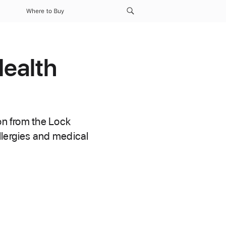
Where to Buy
Health
on from the Lock
llergies and medical