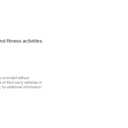
d fitness activities.
is provided without
 of third-party websites or
r
for additional information.