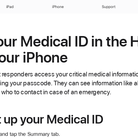
iPad
iPhone
Support
our Medical ID in the 
our iPhone
t responders access your critical medical informati
ing your passcode. They can see information like a
s who to contact in case of an emergency.
 up your Medical ID
and tap the Summary tab.