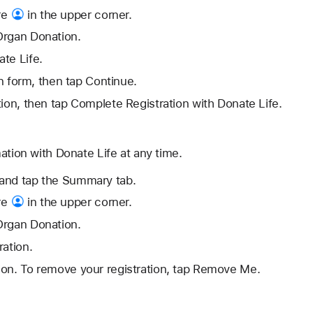
re
in the upper corner.
Organ Donation.
te Life.
ion form, then tap Continue.
tion, then tap Complete Registration with Donate Life.
ation with Donate Life at any time.
and tap the Summary tab.
re
in the upper corner.
Organ Donation.
ration.
ion. To remove your registration, tap Remove Me.