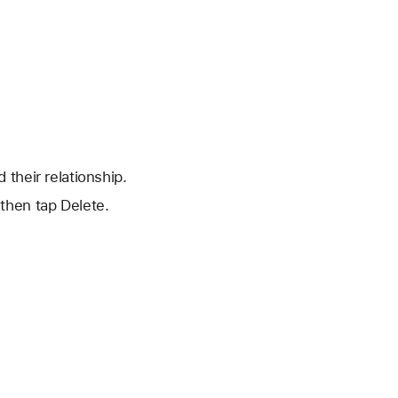
their relationship.
 then tap Delete.