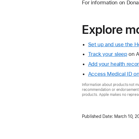
For information on Donate
Explore mo
Set up and use the H
Track your sleep
on A
Add your health reco
Access Medical ID on
Information about products not ma
recommendation or endorsement. A
products. Apple makes no represen
Published Date:
March 10, 2