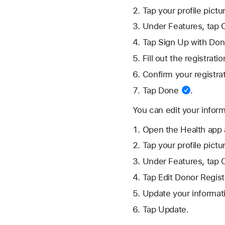
Tap your
profile pictu
Under Features, tap 
Tap Sign Up with Dona
Fill out the registrat
Confirm your registra
Tap
Done
.
You can edit your inform
Open the Health app 
Tap your
profile pictu
Under Features, tap 
Tap Edit Donor Regist
Update your informat
Tap Update.