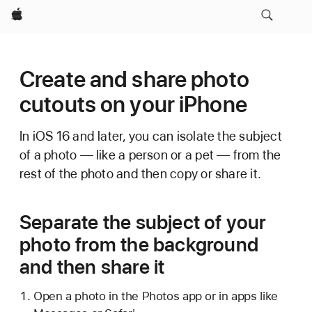
Apple
Create and share photo
cutouts on your iPhone
In iOS 16 and later, you can isolate the subject
of a photo — like a person or a pet — from the
rest of the photo and then copy or share it.
Separate the subject of your
photo from the background
and then share it
Open a photo in the Photos app or in apps like