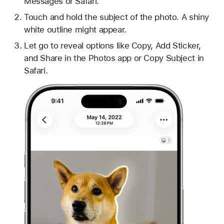
Messages or Safari.
Touch and hold the subject of the photo. A shiny
white outline might appear.
Let go to reveal options like Copy, Add Sticker,
and Share in the Photos app or Copy Subject in
Safari.