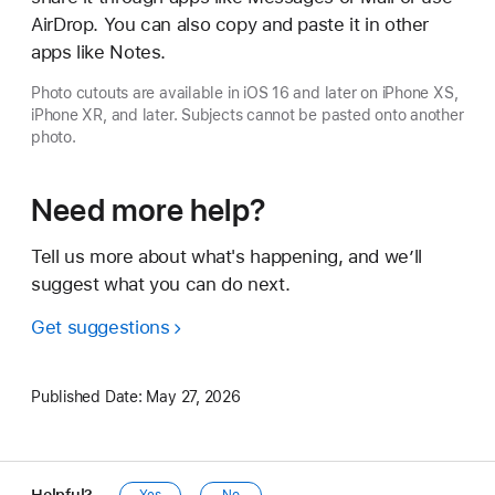
AirDrop. You can also copy and paste it in other
apps like Notes.
Photo cutouts are available in iOS 16 and later on iPhone XS,
iPhone XR, and later. Subjects cannot be pasted onto another
photo.
Need more help?
Tell us more about what's happening, and we’ll
suggest what you can do next.
Get suggestions
Published Date:
May 27, 2026
Helpful?
Yes
No