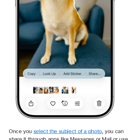
Once you
select the subject of a photo
, you can
share it through apps like Messages or Mail or use