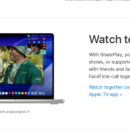
Watch t
With SharePlay, y
shows, or supporte
with friends and fa
FaceTime call toge
Watch together usi
Apple TV app
ith a subscription