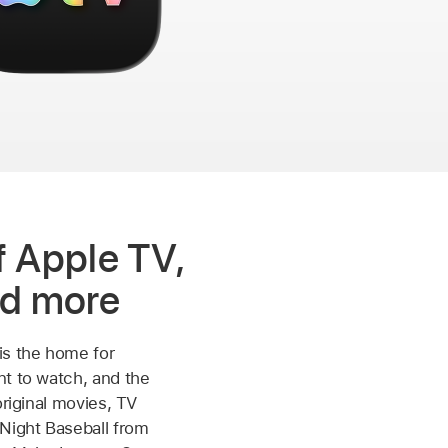
 Apple TV,
d more
is the home for
t to watch, and the
original movies, TV
Night Baseball from