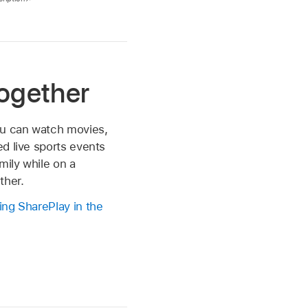
ogether
ou can watch movies,
d live sports events
mily while on a
ther.
ng SharePlay in the