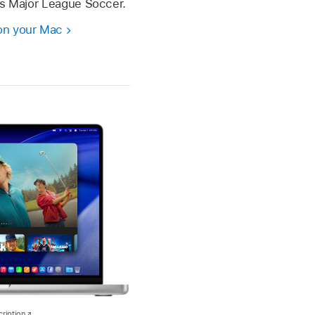
as Major League Soccer.
on your Mac
ription