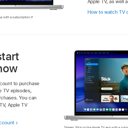
Apple TV, as well 
How to watch TV 
p with a subscription
start
 now
ccount to purchase
e TV episodes,
rchases. You can
 TV, Apple TV
account
Stream
Stick
on the Apple TV app with a subsc