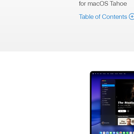
for macOS Tahoe
Table of Contents