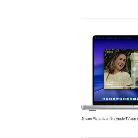
Stream
Platonic
on the Apple TV app w