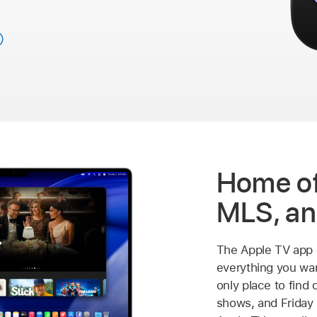
Home of
MLS, an
The Apple TV app 
everything you wan
only place to find 
shows, and Friday 