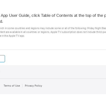
App User Guide, click Table of Contents at the top of the p
d.
hich in some countries and regions may include some or all of the following: Friday Night Ba
ntent are available in all countries or regions. Apple TV subscription does not include third-p
se in the Apple TV app.
e
Terms of Use
Privacy Policy