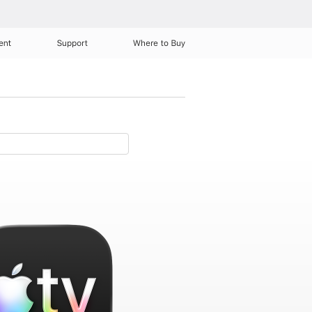
ent
Support
Where to Buy