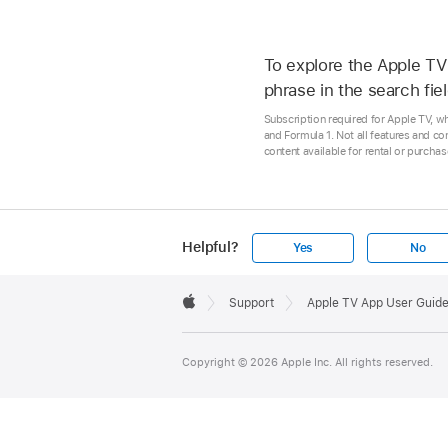
To explore the Apple TV 
phrase in the search fiel
Subscription required for Apple TV, w
and Formula 1. Not all features and co
content available for rental or purcha
Helpful?
Yes
No
Apple
Footer

Support
Apple TV App User Guid
Apple
Copyright © 2026 Apple Inc. All rights reserved.