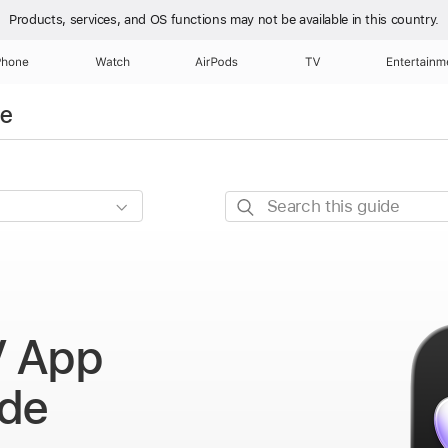
Products, services, and OS functions
may not be available in this country.
Phone
Watch
AirPods
TV
Entertainm
de
Search
this
guide
V App
ide