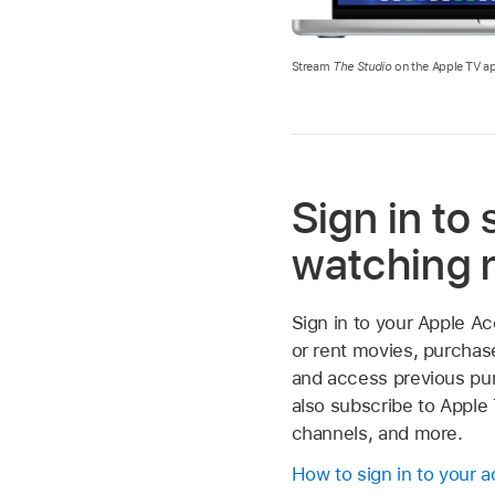
Stream
The Studio
on the Apple TV ap
Sign in to 
watching
Sign in to your Apple A
or rent movies, purchas
and access previous pu
also subscribe to Apple
channels, and more.
How to sign in to your 