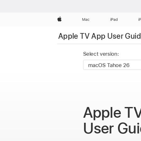
Apple
Mac
iPad
i
Apple TV App User Gui
Select version:
Apple T
User Gu