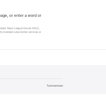
age, or enter a word or
seball, Major League Soccer (MLS),
arty branded subscription services or
Turkmenistan