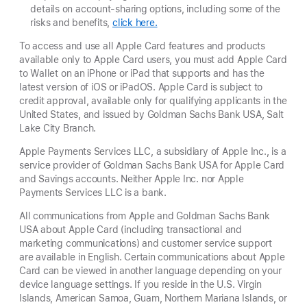
details on account-sharing options, including some of the
risks and benefits,
click here.
To access and use all Apple Card features and products
available only to Apple Card users, you must add Apple Card
to Wallet on an iPhone or iPad that supports and has the
latest version of iOS or iPadOS. Apple Card is subject to
credit approval, available only for qualifying applicants in the
United States, and issued by Goldman Sachs Bank USA, Salt
Lake City Branch.
Apple Payments Services LLC, a subsidiary of Apple Inc., is a
service provider of Goldman Sachs Bank USA for Apple Card
and Savings accounts. Neither Apple Inc. nor Apple
Payments Services LLC is a bank.
All communications from Apple and Goldman Sachs Bank
USA about Apple Card (including transactional and
marketing communications) and customer service support
are available in English. Certain communications about Apple
Card can be viewed in another language depending on your
device language settings. If you reside in the U.S. Virgin
Islands, American Samoa, Guam, Northern Mariana Islands, or