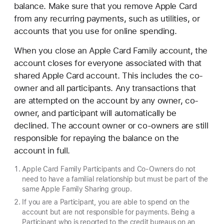
balance. Make sure that you remove Apple Card
from any recurring payments, such as utilities, or
accounts that you use for online spending.
When you close an Apple Card Family account, the
account closes for everyone associated with that
shared Apple Card account. This includes the co-
owner and all participants. Any transactions that
are attempted on the account by any owner, co-
owner, and participant will automatically be
declined. The account owner or co-owners are still
responsible for repaying the balance on the
account in full.
Apple Card Family Participants and Co-Owners do not
need to have a familial relationship but must be part of the
same Apple Family Sharing group.
If you are a Participant, you are able to spend on the
account but are not responsible for payments. Being a
Participant who is reported to the credit bureaus on an