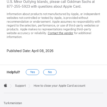
U.S. Minor Outlying Islands, please call Goldman Sachs at
877-255-5923 with questions about Apple Card.
Information about products not manufactured by Apple, or independent
websites not controlled or tested by Apple, is provided without
recommendation or endorsement. Apple assumes no responsibility with
regard to the selection, performance, or use of third-party websites or
products. Apple makes no representations regarding third-party
website accuracy or reliability.
Contact the vendor
for additional
information.
Published Date:
April 08, 2026
Helpful?
Yes
No
Apple
Footer

Support
How to close your Apple Card account
Apple
Turkmenistan