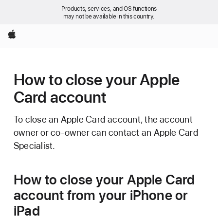
Products, services, and OS functions
may not be available in this country.
Apple
How to close your Apple
Card account
To close an Apple Card account, the account
owner or co-owner can contact an Apple Card
Specialist.
How to close your Apple Card
account from your iPhone or
iPad