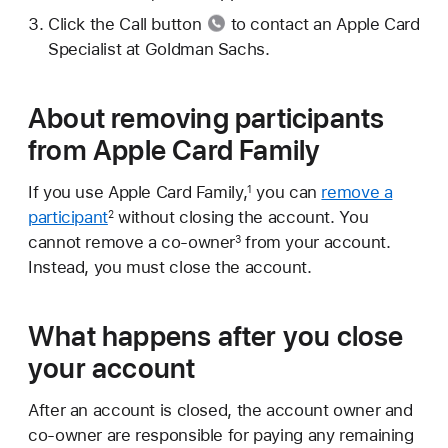
Click the
Call button
to contact an Apple Card
Specialist at Goldman Sachs.
About removing participants
from Apple Card Family
If you use Apple Card Family,
you can
remove a
1
participant
without closing the account. You
2
cannot remove a co-owner
from your account.
3
Instead, you must close the account.
What happens after you close
your account
After an account is closed, the account owner and
co-owner are responsible for paying any remaining