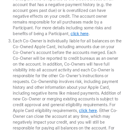
account that has a negative payment history (e.g. the
account goes past due) or is overutilized can have
negative effects on your credit. The account owner
remains responsible for all purchases made by a
Participant. For more details including some risks and
benefits of being a Participant,
click here
.
Each Co-Owner is individually liable for all balances on the
Co-Owned Apple Card, including amounts due on your
Co-Owner's account before the accounts merged. Each
Co-Owner will be reported to credit bureaus as an owner
on the account. In addition, Co-Owners will have full
visibility into all account activity and each Co-Owner is
responsible for the other Co-Owner’s instructions or
requests. Co-Ownership involves risk, including payment
history and other information about your Apple Card,
including negative items like missed payments. Addition of
new Co-Owner or merging existing accounts is subject to
credit approval and general eligibility requirements. For
Apple Card eligibility requirements,
click here
. Either Co-
Owner can close the account at any time, which may
negatively impact your credit, and you will still be
responsible for paying all balances on the account. For