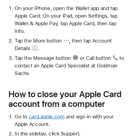
On your iPhone, open the Wallet app and tap
Apple Card. On your iPad, open Settings, tap
Wallet & Apple Pay, tap Apple Card, then tap
Info.
Tap the
More button
, then tap
Account
Details
.
Tap the
Message button
or
Call button
to
contact an Apple Card Specialist at Goldman
Sachs.
How to close your Apple Card
account from a computer
Go to
card.apple.com
and sign in with your
Apple Account.
In the sidebar, click Support.