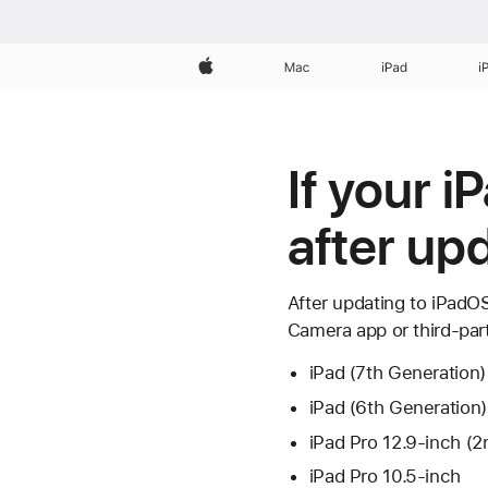
Apple
Mac
iPad
i
If your 
after up
After updating to iPadO
Camera app or third-par
iPad (7th Generation)
iPad (6th Generation)
iPad Pro 12.9-inch (2
iPad Pro 10.5-inch