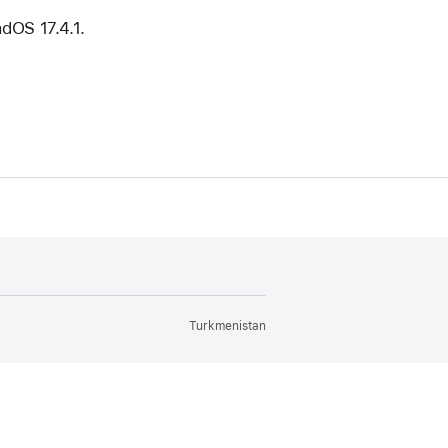
adOS 17.4.1.
Turkmenistan