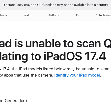
Products, services, and OS functions
may not be available in this country.
Phone
Watch
AirPods
TV
Entertainm
iPad is unable to scan
dating to iPadOS 17.4
S 17.4, the iPad models listed below may be unable to scan
ty apps that use the camera.
Identify your iPad model
.
nd Generation)