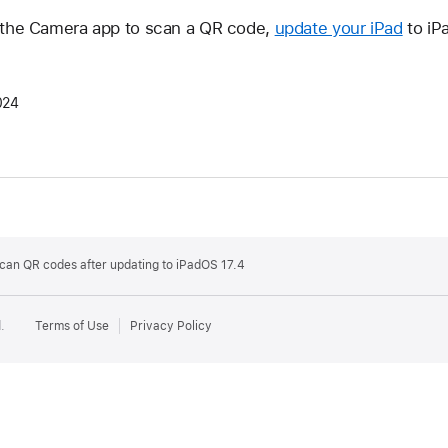
e the Camera app to scan a QR code,
update your iPad
to iP
024
 scan QR codes after updating to iPadOS 17.4
.
Terms of Use
Privacy Policy