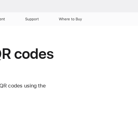
ent
Support
Where to Buy
 QR codes
 QR codes using the