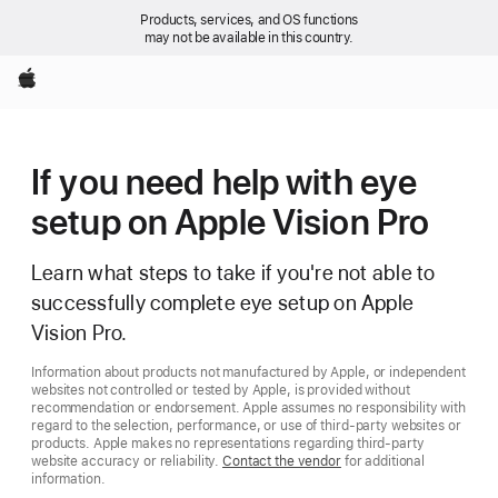
Products, services, and OS functions
may not be available in this country.
Apple
If you need help with eye
setup on Apple Vision Pro
Learn what steps to take if you're not able to
successfully complete eye setup on Apple
Vision Pro.
Information about products not manufactured by Apple, or independent
websites not controlled or tested by Apple, is provided without
recommendation or endorsement. Apple assumes no responsibility with
regard to the selection, performance, or use of third-party websites or
products. Apple makes no representations regarding third-party
website accuracy or reliability.
Contact the vendor
for additional
information.