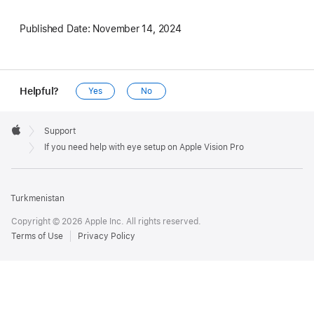
Published Date:
November 14, 2024
Helpful?
Yes
No
Apple
Footer

Support
Apple
If you need help with eye setup on Apple Vision Pro
Turkmenistan
Copyright © 2026 Apple Inc. All rights reserved.
Terms of Use
Privacy Policy