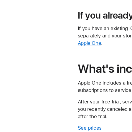
If you alread
If you have an existing 
separately and your sto
Apple One
.
What's in
Apple One includes a fre
subscriptions to services
After your free trial, se
you recently canceled a 
after the trial.
See prices