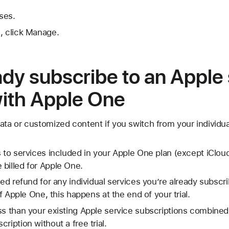
ses.
, click Manage.
eady subscribe to an Apple
with Apple One
ata or customized content if you switch from your individua
s to services included in your Apple One plan (except iCloud
billed for Apple One.
ted refund for any individual services you’re already subscr
 of Apple One, this happens at the end of your trial.
ss than your existing Apple service subscriptions combined,
ription without a free trial.