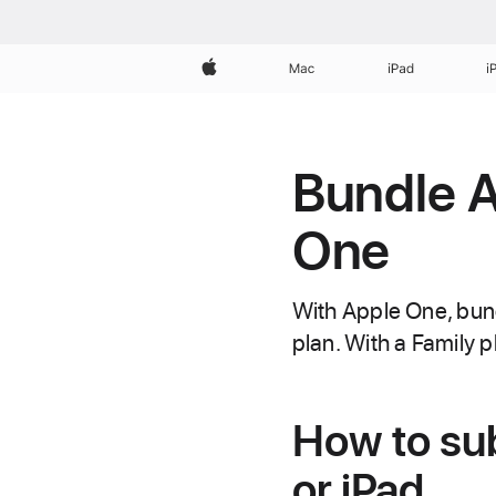
Apple
Mac
iPad
i
Bundle A
One
With Apple One, bun
plan. With a Family pl
How to su
or iPad