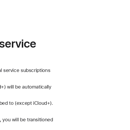
 service
l service subscriptions
+) will be automatically
ibed to (except iCloud+).
 you will be transitioned