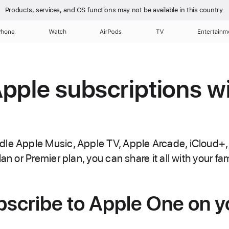
Products, services, and OS functions
may not be available in this country.
Phone
Watch
AirPods
TV
Entertainm
pple subscriptions w
dle Apple Music, Apple TV, Apple Arcade, iCloud+,
an or Premier plan, you can share it all with your fam
bscribe to Apple One on y