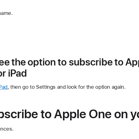
 name.
see the option to subscribe to A
or iPad
Pad
, then go to Settings and look for the option again.
bscribe to Apple One on 
ences.