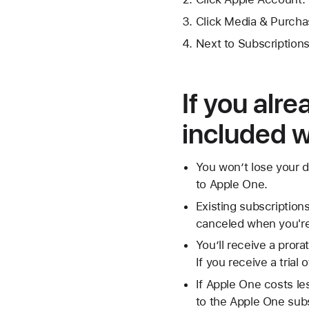
Click Media & Purcha
Next to Subscriptions
If you alr
included 
You won’t lose your d
to Apple One.
Existing subscription
canceled when you're 
You’ll receive a prora
If you receive a trial
If Apple One costs le
to the Apple One subsc