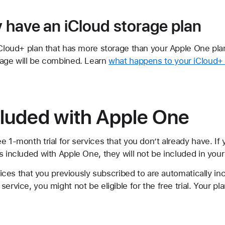
y have an iCloud storage plan
iCloud+ plan that has more storage than your Apple One pla
rage will be combined. Learn
what happens to your iCloud+ 
cluded with Apple One
e 1-month trial for services that you don’t already have. If
 included with Apple One, they will not be included in your t
rvices that you previously subscribed to are automatically in
service, you might not be eligible for the free trial. Your p