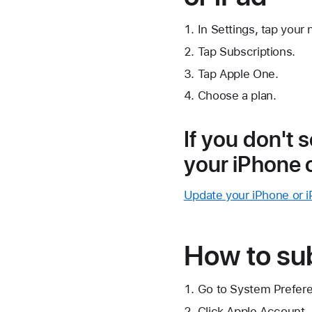
In Settings, tap your
Tap Subscriptions.
Tap Apple One.
Choose a plan.
If you don't 
your iPhone 
Update your iPhone or i
How to su
Go to System Prefer
Click Apple Account.