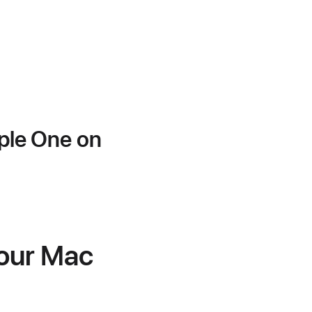
pple One on
your Mac