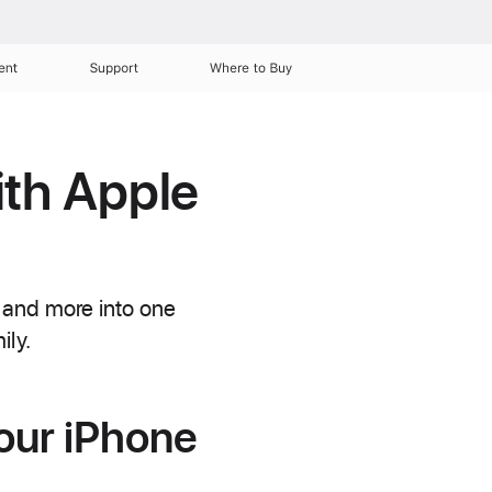
ent
Support
Where to Buy
ith Apple
 and more into one
ily.
our iPhone