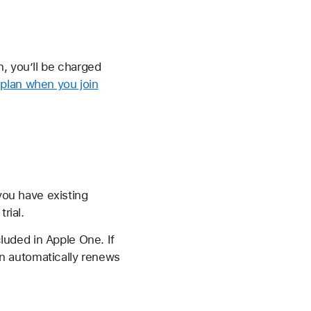
n, you’ll be charged
plan when you join
 you have existing
rial.
cluded in Apple One. If
lan automatically renews